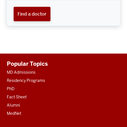
Find a doctor
Additional
Popular Topics
resources
MD Admissions
Residency Programs
PhD
Fact Sheet
Alumni
MedNet