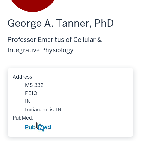
George A. Tanner, PhD
Professor Emeritus of Cellular &
Integrative Physiology
Address
MS 332
PBIO
IN
Indianapolis, IN
PubMed: