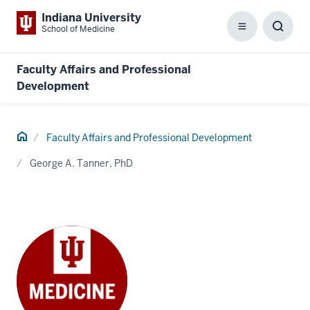
Indiana University
School of Medicine
Menu
Toggl
Searc
Box
Faculty Affairs and Professional
Development
Home
Faculty Affairs and Professional Development
George A. Tanner, PhD