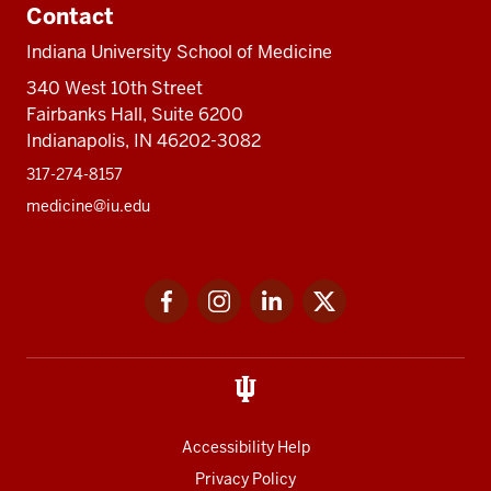
Contact
Indiana University School of Medicine
340 West 10th Street
Fairbanks Hall, Suite 6200
Indianapolis, IN 46202-3082
317-274-8157
medicine@iu.edu
Social
Facebook
Instagram
LinkedIn
Twitter
media
Accessibility Help
Privacy Policy