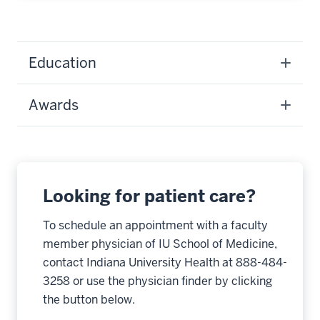
Education
Awards
Looking for patient care?
To schedule an appointment with a faculty
member physician of IU School of Medicine,
contact Indiana University Health at 888-484-
3258 or use the physician finder by clicking
the button below.