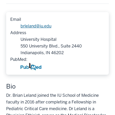
Email
brleland@iu.edu
Address
University Hospital
550 University Blvd., Suite 2440
Indianapolis, IN 46202
PubMed:
Bio
Dr. Brian Leland joined the IU School of Medicine
faculty in 2016 after completing a Fellowship in
Pediatric Critical Care medicine. Dr Leland is a