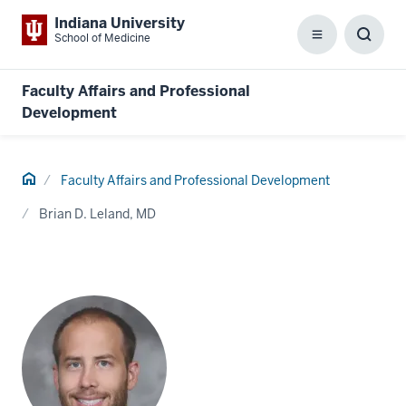
Indiana University
School of Medicine
Menu
Toggl
Searc
Box
Faculty Affairs and Professional
Development
Home
Faculty Affairs and Professional Development
Brian D. Leland, MD