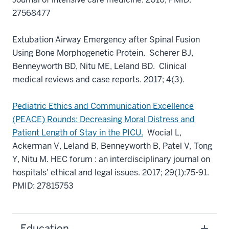
27568477
Extubation Airway Emergency after Spinal Fusion
Using Bone Morphogenetic Protein.
Scherer BJ,
Benneyworth BD, Nitu ME, Leland BD. Clinical
medical reviews and case reports. 2017; 4(3).
Pediatric Ethics and Communication Excellence
(PEACE) Rounds: Decreasing Moral Distress and
Patient Length of Stay in the PICU.
Wocial L,
Ackerman V, Leland B, Benneyworth B, Patel V, Tong
Y, Nitu M. HEC forum : an interdisciplinary journal on
hospitals' ethical and legal issues. 2017; 29(1):75-91.
PMID: 27815753
Education