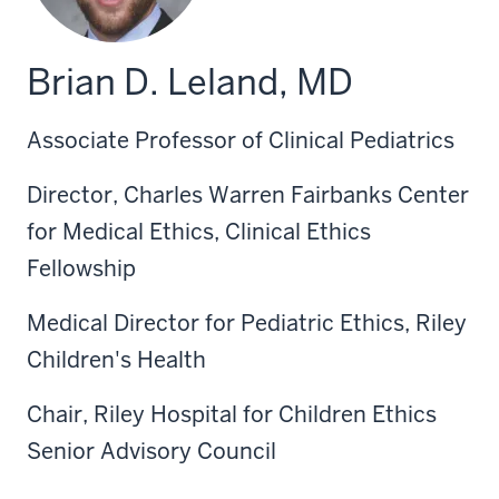
Brian D. Leland, MD
Associate Professor of Clinical Pediatrics
Director, Charles Warren Fairbanks Center
for Medical Ethics, Clinical Ethics
Fellowship
Medical Director for Pediatric Ethics, Riley
Children's Health
Chair, Riley Hospital for Children Ethics
Senior Advisory Council