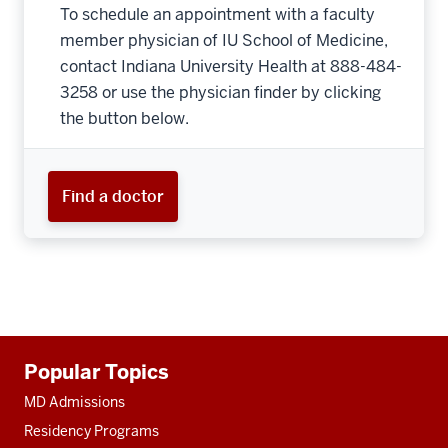
To schedule an appointment with a faculty
member physician of IU School of Medicine,
contact Indiana University Health at 888-484-
3258 or use the physician finder by clicking
the button below.
Find a doctor
Additional
Popular Topics
resources
MD Admissions
Residency Programs