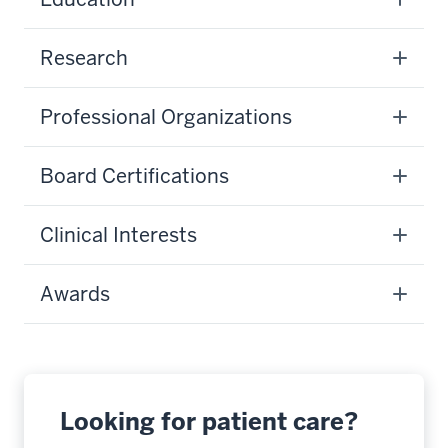
Research
Professional Organizations
Board Certifications
Clinical Interests
Awards
Looking for patient care?