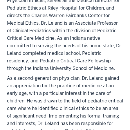
Physician Ethicist, serves as the Medical Director for
Pediatric Ethics at Riley Hospital for Children, and
directs the Charles Warren Fairbanks Center for
Medical Ethics. Dr. Leland is an Associate Professor
of Clinical Pediatrics within the division of Pediatric
Critical Care Medicine. As an Indiana native
committed to serving the needs of his home state, Dr.
Leland completed medical school, Pediatric
residency, and Pediatric Critical Care Fellowship
through the Indiana University School of Medicine.
As a second-generation physician, Dr. Leland gained
an appreciation for the practice of medicine at an
early age, with a particular interest in the care of
children. He was drawn to the field of pediatric critical
care where he identified clinical ethics to be an area
of significant need. Implementing his formal training
and interests, Dr. Leland has been responsible for