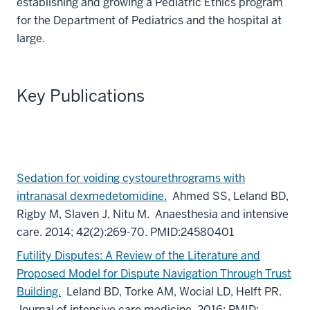
establishing and growing a Pediatric Ethics program
for the Department of Pediatrics and the hospital at
large.
Key Publications
Sedation for voiding cystourethrograms with
intranasal dexmedetomidine.
Ahmed SS, Leland BD,
Rigby M, Slaven J, Nitu M. Anaesthesia and intensive
care. 2014; 42(2):269-70. PMID:24580401
Futility Disputes: A Review of the Literature and
Proposed Model for Dispute Navigation Through Trust
Building.
Leland BD, Torke AM, Wocial LD, Helft PR.
Journal of intensive care medicine. 2016; PMID: