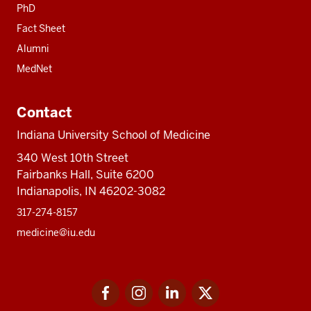
PhD
Fact Sheet
Alumni
MedNet
Contact
Indiana University School of Medicine
340 West 10th Street
Fairbanks Hall, Suite 6200
Indianapolis, IN 46202-3082
317-274-8157
medicine@iu.edu
Social
Facebook
Instagram
LinkedIn
Twitter
media