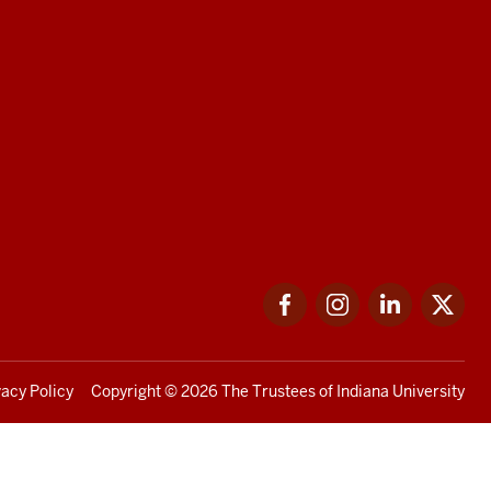
Facebook
Instagram
LinkedIn
Twi
vacy Policy
Copyright
© 2026 The Trustees of
Indiana University