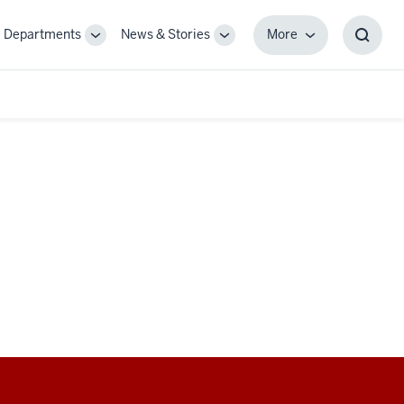
Departments
News & Stories
More
gle
Toggle
Toggle
More
Toggl
-
Sub-
Sub-
Searc
igation
navigation
navigation
Box