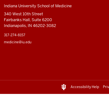
Indiana University School of Medicine
340 West 10th Street
Fairbanks Hall, Suite 6200
Indianapolis, IN 46202-3082
317-274-8157
medicine@iu.edu
Accessibility Help
Pri