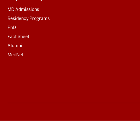
Additional
resources
MD Admissions
Residency Programs
PhD
Fact Sheet
Alumni
MedNet
Social
media