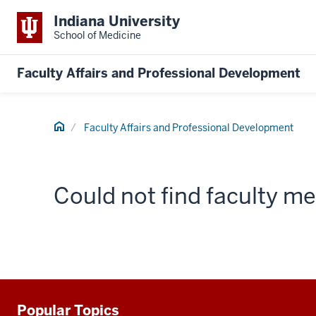
Indiana University
School of Medicine
Faculty Affairs and Professional Development
Home
Faculty Affairs and Professional Development
Could not find faculty 
Popular Topics