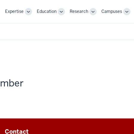
Expertise
Education
Research
Campuses
Toggle
Toggle
Toggle
Tog
Sub-
Sub-
Sub-
Sub
navigation
navigation
navigation
nav
member
Contact