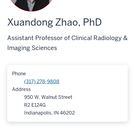
Xuandong Zhao, PhD
Assistant Professor of Clinical Radiology &
Imaging Sciences
Phone
(317) 278-9808
Address
950 W. Walnut Street
R2 E124G
Indianapolis, IN 46202