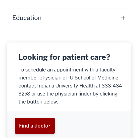
Education
Looking for patient care?
To schedule an appointment with a faculty
member physician of IU School of Medicine,
contact Indiana University Health at 888-484-
3258 or use the physician finder by clicking
the button below.
Find a doctor