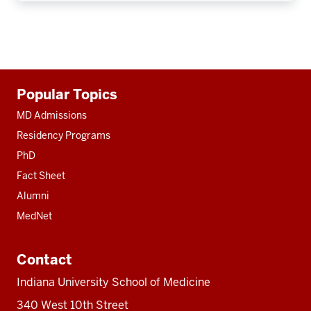
Additional
Popular Topics
resources
MD Admissions
Residency Programs
PhD
Fact Sheet
Alumni
MedNet
Contact
Indiana University School of Medicine
340 West 10th Street