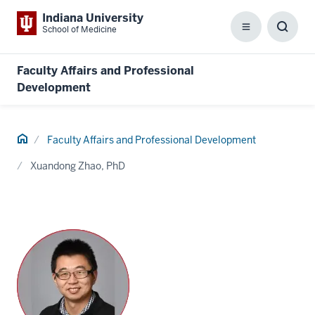
Indiana University
School of Medicine
Menu
Toggl
Searc
Box
Faculty Affairs and Professional
Development
Home
Faculty Affairs and Professional Development
Xuandong Zhao, PhD