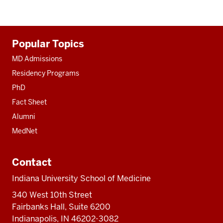
Additional
Popular Topics
resources
MD Admissions
Residency Programs
PhD
Fact Sheet
Alumni
MedNet
Contact
Indiana University School of Medicine
340 West 10th Street
Fairbanks Hall, Suite 6200
Indianapolis, IN 46202-3082