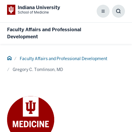
Indiana University
School of Medicine
Menu
Toggl
Searc
Box
Faculty Affairs and Professional
Development
Home
Faculty Affairs and Professional Development
Gregory C. Tomlinson, MD