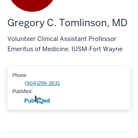
Gregory C. Tomlinson, MD
Volunteer Clinical Assistant Professor
Emeritus of Medicine, IUSM-Fort Wayne
Phone
(904)296-2631
PubMed: