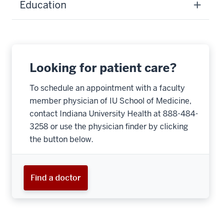
Education
Looking for patient care?
To schedule an appointment with a faculty
member physician of IU School of Medicine,
contact Indiana University Health at 888-484-
3258 or use the physician finder by clicking
the button below.
Find a doctor