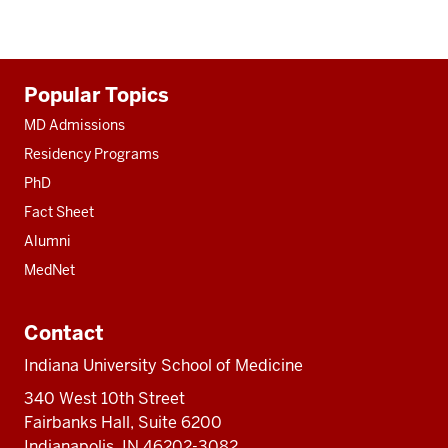
Additional
Popular Topics
resources
MD Admissions
Residency Programs
PhD
Fact Sheet
Alumni
MedNet
Contact
Indiana University School of Medicine
340 West 10th Street
Fairbanks Hall, Suite 6200
Indianapolis, IN 46202-3082