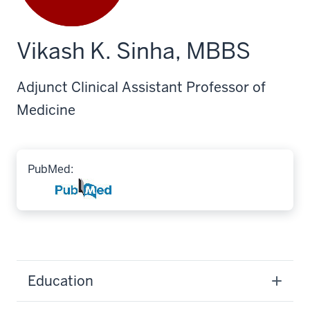
Vikash K. Sinha, MBBS
Adjunct Clinical Assistant Professor of
Medicine
PubMed:
Education