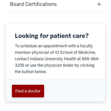
Board Certifications
Looking for patient care?
To schedule an appointment with a faculty
member physician of IU School of Medicine,
contact Indiana University Health at 888-484-
3258 or use the physician finder by clicking
the button below.
Find a doctor