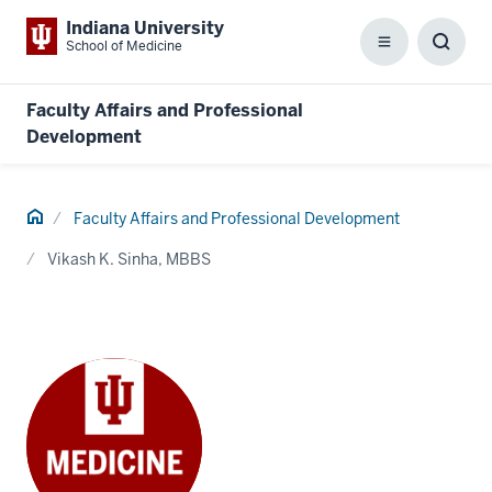
Indiana University
School of Medicine
Menu
Toggl
Searc
Box
Faculty Affairs and Professional
Development
Home
Faculty Affairs and Professional Development
Vikash K. Sinha, MBBS