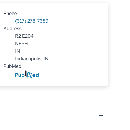
Phone
(317) 278-7389
Address
R2 E204
NEPH
IN
Indianapolis, IN
PubMed: