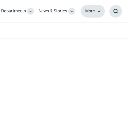
Departments
News & Stories
More
gle
Toggle
Toggle
More
Toggl
-
Sub-
Sub-
Searc
igation
navigation
navigation
Box