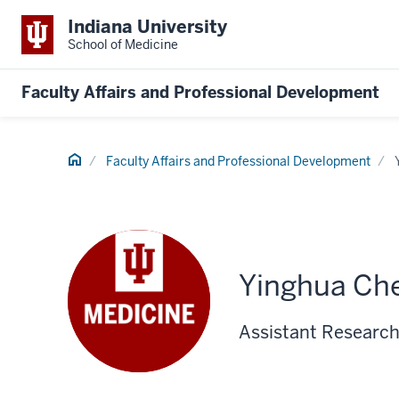
Indiana University
School of Medicine
Faculty Affairs and Professional Development
Home
Faculty Affairs and Professional Development
Yinghua Ch
Assistant Research