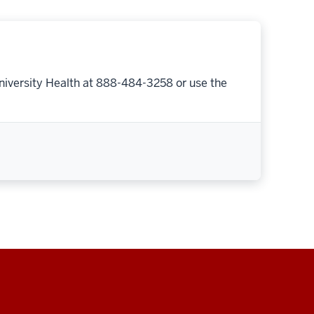
niversity Health at 888-484-3258 or use the