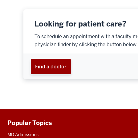
Looking for patient care?
To schedule an appointment with a faculty m
physician finder by clicking the button below.
Find a doctor
Popular Topics
Additional
resources
MD Admissions