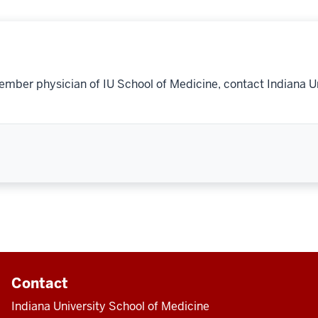
ember physician of IU School of Medicine, contact Indiana U
Contact
Indiana University School of Medicine