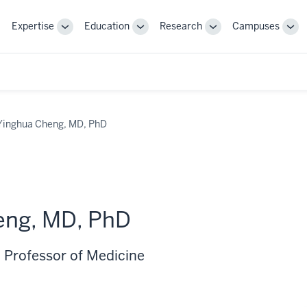
Expertise
Education
Research
Campuses
Toggle
Toggle
Toggle
Tog
Sub-
Sub-
Sub-
Sub
navigation
navigation
navigation
nav
Yinghua Cheng, MD, PhD
eng, MD, PhD
 Professor of Medicine