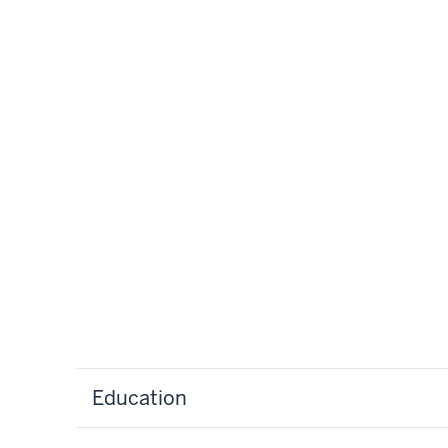
Education