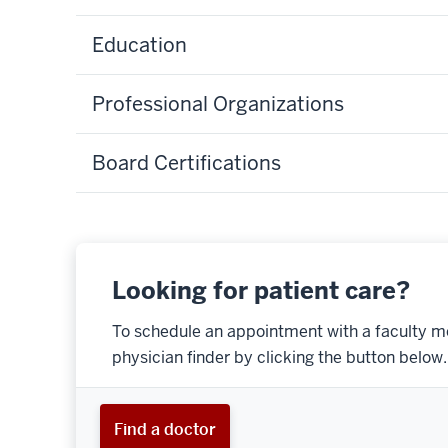
Education
Professional Organizations
Board Certifications
Looking for patient care?
To schedule an appointment with a faculty m
physician finder by clicking the button below.
Find a doctor