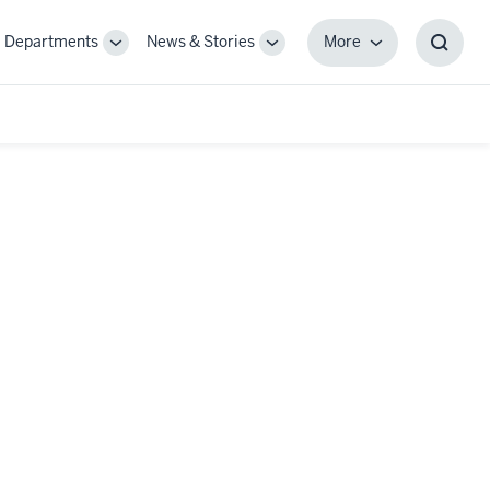
Departments
News & Stories
More
gle
Toggle
Toggle
More
Toggl
-
Sub-
Sub-
Searc
igation
navigation
navigation
Box