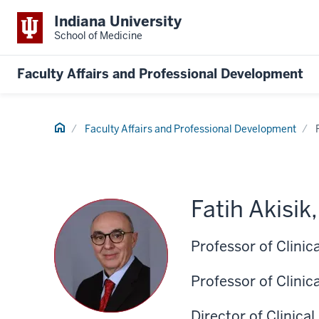
Indiana University
School of Medicine
Faculty Affairs and Professional Development
Home
Faculty Affairs and Professional Development
Fatih Akisik
Professor of Clini
Professor of Clinic
Director of Clinica