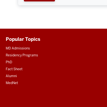
Popular Topics
Additional
resources
MD Admissions
Residency Programs
PhD
Fact Sheet
Alumni
MedNet
Social