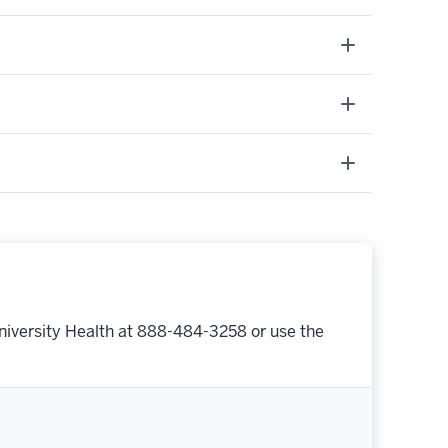
niversity Health at 888-484-3258 or use the