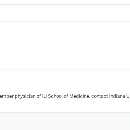
ember physician of IU School of Medicine, contact Indiana U