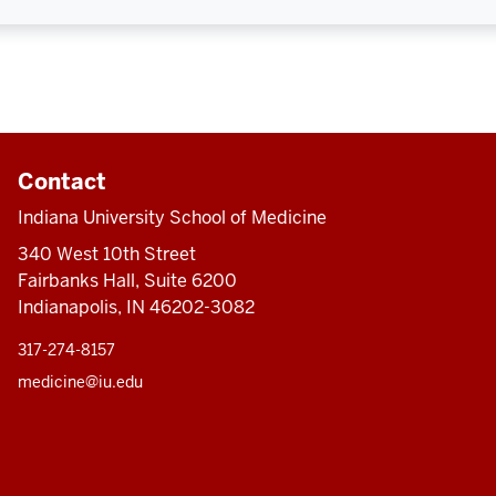
Contact
Indiana University School of Medicine
340 West 10th Street
Fairbanks Hall, Suite 6200
Indianapolis, IN 46202-3082
317-274-8157
medicine@iu.edu