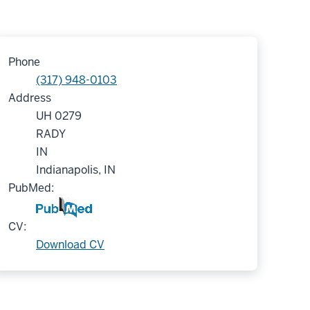
Phone
(317) 948-0103
Address
UH 0279
RADY
IN
Indianapolis, IN
PubMed:
CV:
Download CV