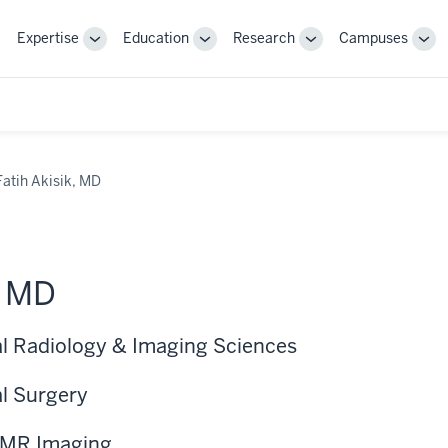
Expertise
Education
Research
Campuses
Toggle
Toggle
Toggle
Tog
Sub-
Sub-
Sub-
Sub
navigation
navigation
navigation
nav
Fatih Akisik, MD
, MD
cal Radiology & Imaging Sciences
al Surgery
l MR Imaging