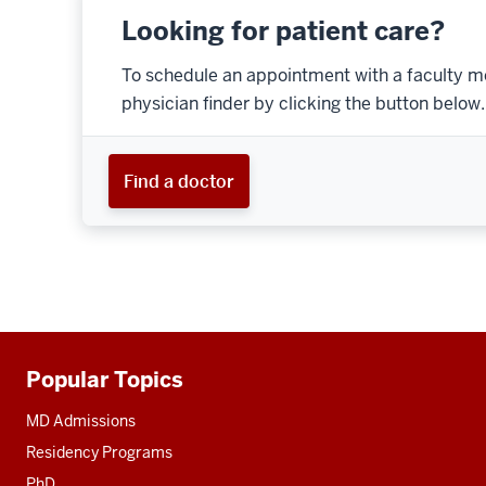
Looking for patient care?
To schedule an appointment with a faculty m
physician finder by clicking the button below.
Find a doctor
Popular Topics
Additional
resources
MD Admissions
Residency Programs
PhD