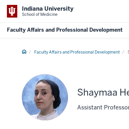
Indiana University
School of Medicine
Faculty Affairs and Professional Development
Home
Faculty Affairs and Professional Development
Shaymaa H
Assistant Professo