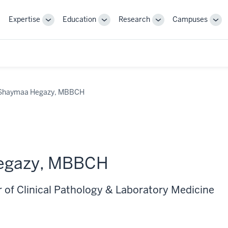
Expertise
Education
Research
Campuses
Toggle
Toggle
Toggle
Tog
Sub-
Sub-
Sub-
Sub
navigation
navigation
navigation
nav
Shaymaa Hegazy, MBBCH
egazy, MBBCH
r of Clinical Pathology & Laboratory Medicine