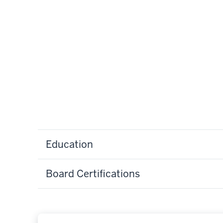
Education
Board Certifications