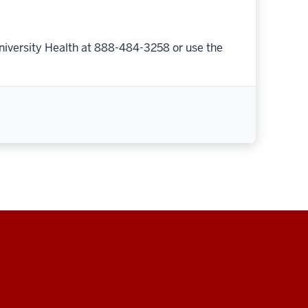
niversity Health at 888-484-3258 or use the