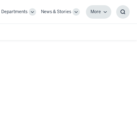
Departments
News & Stories
More
gle
Toggle
Toggle
More
Toggl
-
Sub-
Sub-
Searc
igation
navigation
navigation
Box