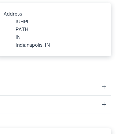
Address
IUHPL
PATH
IN
Indianapolis, IN