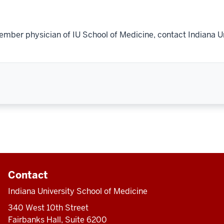
ember physician of IU School of Medicine, contact Indiana U
Contact
Indiana University School of Medicine
340 West 10th Street
Fairbanks Hall, Suite 6200