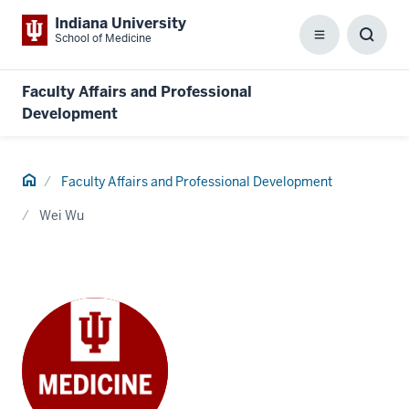
Indiana University
School of Medicine
Menu
Toggl
Searc
Box
Faculty Affairs and Professional
Development
Home
Faculty Affairs and Professional Development
Wei Wu