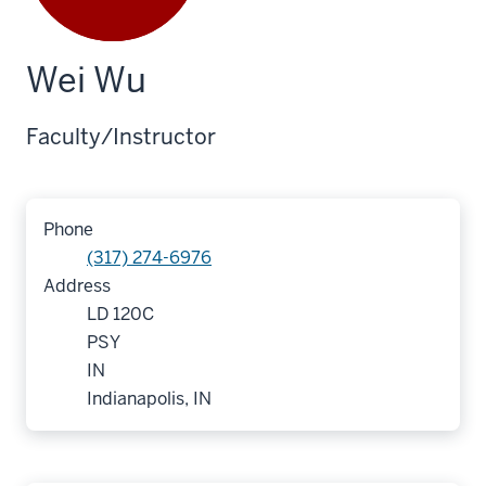
Wei Wu
Faculty/Instructor
Phone
(317) 274-6976
Address
LD 120C
PSY
IN
Indianapolis, IN