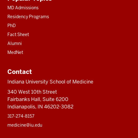
resources
MD Admissions
Residency Programs
PhD
Fact Sheet
Alumni
MedNet
Contact
Indiana University School of Medicine
340 West 10th Street
Fairbanks Hall, Suite 6200
Indianapolis, IN 46202-3082
317-274-8157
medicine@iu.edu