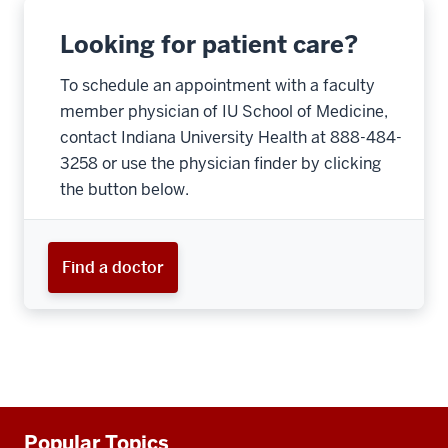
Looking for patient care?
To schedule an appointment with a faculty
member physician of IU School of Medicine,
contact Indiana University Health at 888-484-
3258 or use the physician finder by clicking
the button below.
Find a doctor
Additional
Popular Topics