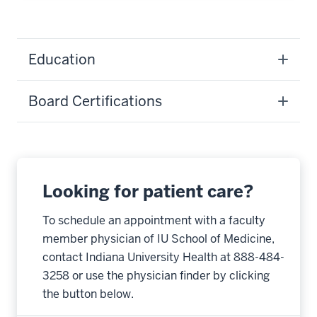
Education
Board Certifications
Looking for patient care?
To schedule an appointment with a faculty
member physician of IU School of Medicine,
contact Indiana University Health at 888-484-
3258 or use the physician finder by clicking
the button below.