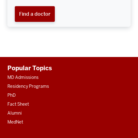
Find a doctor
Additional
Popular Topics
resources
MD Admissions
Residency Programs
PhD
Fact Sheet
Alumni
MedNet