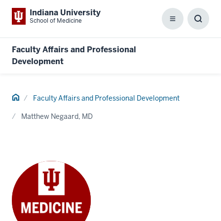
Indiana University
School of Medicine
Menu
Toggl
Searc
Box
Faculty Affairs and Professional
Development
Home
Faculty Affairs and Professional Development
Matthew Negaard, MD