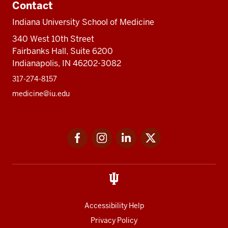
Contact
Indiana University School of Medicine
340 West 10th Street
Fairbanks Hall, Suite 6200
Indianapolis, IN 46202-3082
317-274-8157
medicine@iu.edu
Social
Facebook
Instagram
LinkedIn
Twitter
media
Accessibility Help
Privacy Policy