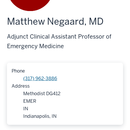
Matthew Negaard, MD
Adjunct Clinical Assistant Professor of
Emergency Medicine
Phone
(317) 962-3886
Address
Methodist DG412
EMER
IN
Indianapolis, IN