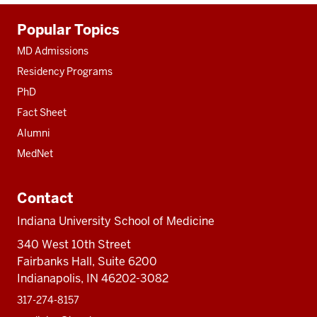
Additional
Popular Topics
resources
MD Admissions
Residency Programs
PhD
Fact Sheet
Alumni
MedNet
Contact
Indiana University School of Medicine
340 West 10th Street
Fairbanks Hall, Suite 6200
Indianapolis, IN 46202-3082
317-274-8157