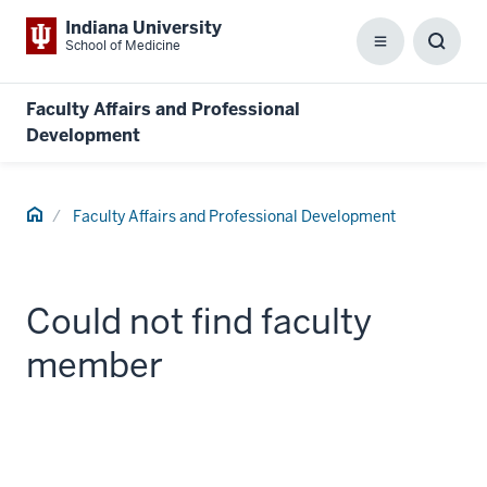
Indiana University
School of Medicine
Menu
Toggl
Searc
Box
Faculty Affairs and Professional
Development
Home
Faculty Affairs and Professional Development
Could not find faculty
member