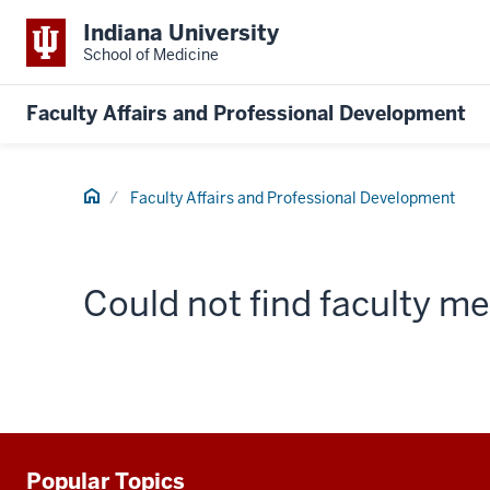
Indiana University
School of Medicine
Faculty Affairs and Professional Development
Home
Faculty Affairs and Professional Development
Could not find faculty 
Popular Topics