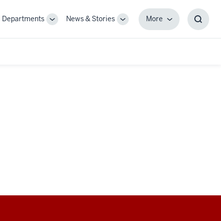
Departments
News & Stories
More
gle
Toggle
Toggle
More
Toggl
-
Sub-
Sub-
Searc
igation
navigation
navigation
Box