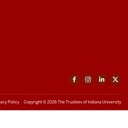
Facebook
Instagram
LinkedIn
Twi
vacy Policy
Copyright
© 2026 The Trustees of
Indiana University