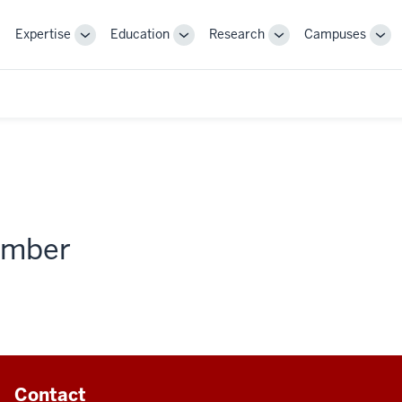
Expertise
Education
Research
Campuses
Toggle
Toggle
Toggle
Tog
Sub-
Sub-
Sub-
Sub
navigation
navigation
navigation
nav
member
Contact