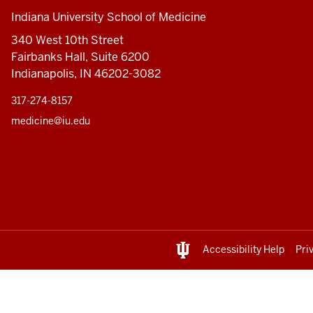
Indiana University School of Medicine
340 West 10th Street
Fairbanks Hall, Suite 6200
Indianapolis, IN 46202-3082
317-274-8157
medicine@iu.edu
Accessibility Help
Pri