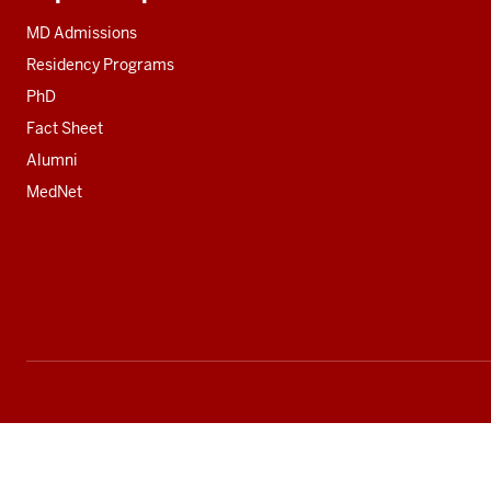
Additional
resources
MD Admissions
Residency Programs
PhD
Fact Sheet
Alumni
MedNet
Social
media