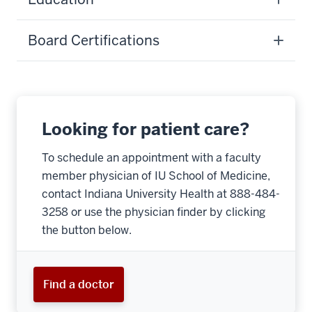
Board Certifications
Looking for patient care?
To schedule an appointment with a faculty
member physician of IU School of Medicine,
contact Indiana University Health at 888-484-
3258 or use the physician finder by clicking
the button below.
Find a doctor