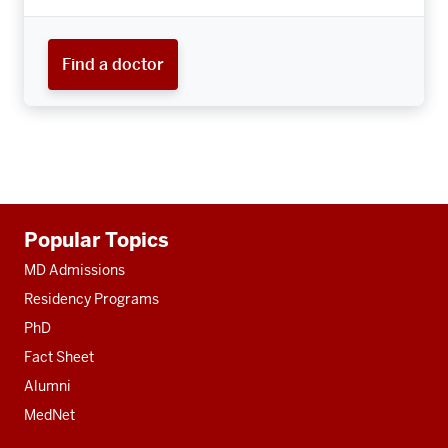
Find a doctor
Additional
Popular Topics
resources
MD Admissions
Residency Programs
PhD
Fact Sheet
Alumni
MedNet