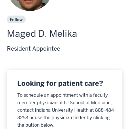
Fellow
Maged D. Melika
Resident Appointee
Looking for patient care?
To schedule an appointment with a faculty
member physician of IU School of Medicine,
contact Indiana University Health at 888-484-
3258 or use the physician finder by clicking
the button below.