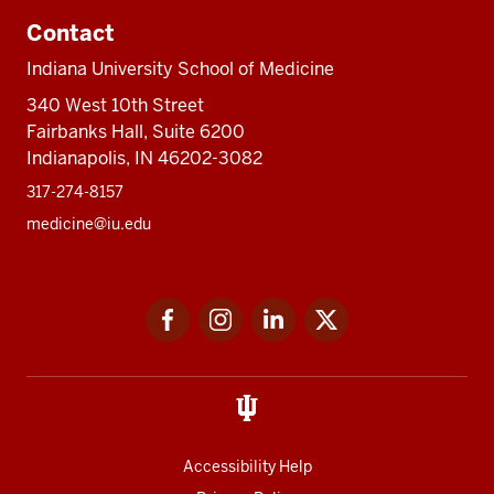
Contact
Indiana University School of Medicine
340 West 10th Street
Fairbanks Hall, Suite 6200
Indianapolis, IN 46202-3082
317-274-8157
medicine@iu.edu
Social
Facebook
Instagram
LinkedIn
Twitter
media
Accessibility Help