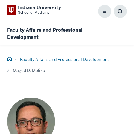
Indiana University
School of Medicine
Menu
Toggl
Searc
Box
Faculty Affairs and Professional
Development
Home
Faculty Affairs and Professional Development
Maged D. Melika