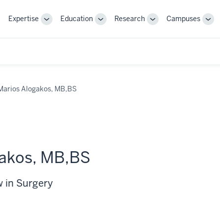
Expertise
Education
Research
Campuses
Toggle
Toggle
Toggle
Tog
Sub-
Sub-
Sub-
Sub
navigation
navigation
navigation
nav
Marios Alogakos, MB,BS
gakos, MB,BS
w in Surgery