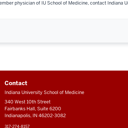
ember physician of IU School of Medicine, contact Indiana U
Contact
Indiana University School of Medicine
340 West 10th Street
Fairbanks Hall, Suite 6200
Indianapolis, IN 46202-3082
317-274-8157