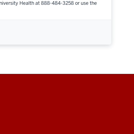
niversity Health at 888-484-3258 or use the