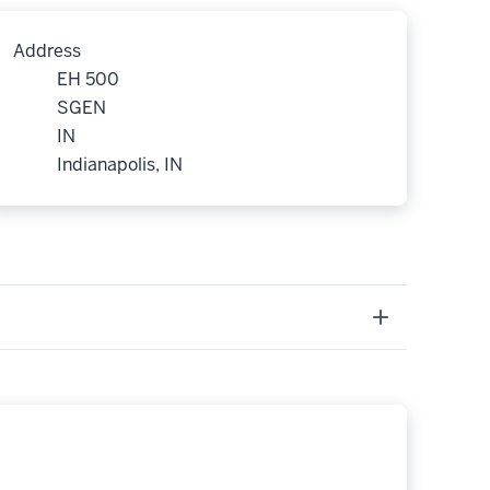
Address
EH 500
SGEN
IN
Indianapolis, IN