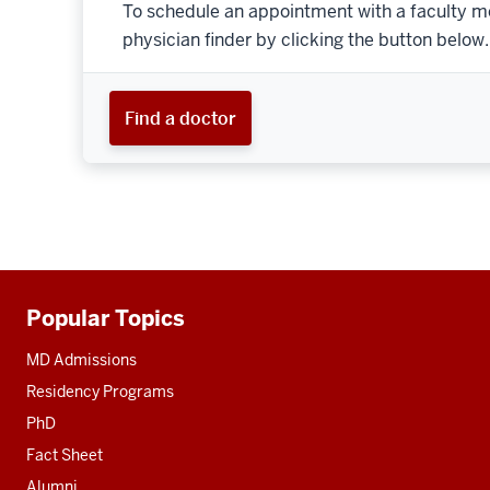
To schedule an appointment with a faculty m
physician finder by clicking the button below.
Find a doctor
Popular Topics
Additional
resources
MD Admissions
Residency Programs
PhD
Fact Sheet
Alumni