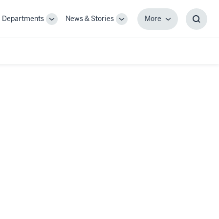
Departments
News & Stories
More
gle
Toggle
Toggle
More
Toggl
-
Sub-
Sub-
Searc
igation
navigation
navigation
Box