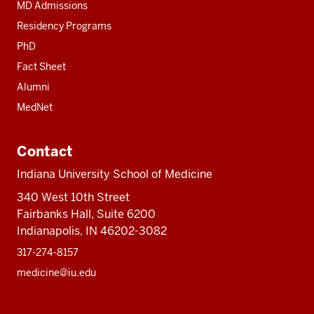
MD Admissions
Residency Programs
PhD
Fact Sheet
Alumni
MedNet
Contact
Indiana University School of Medicine
340 West 10th Street
Fairbanks Hall, Suite 6200
Indianapolis, IN 46202-3082
317-274-8157
medicine@iu.edu