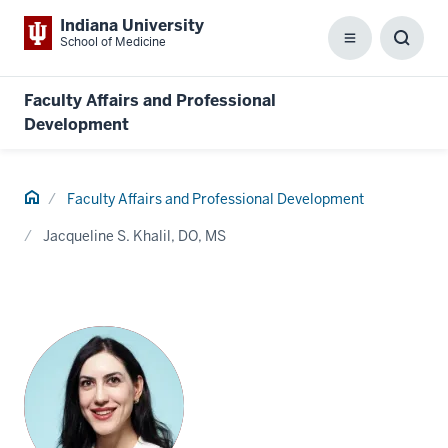
Indiana University
School of Medicine
Menu
Toggl
Searc
Box
Faculty Affairs and Professional
Development
Home
Faculty Affairs and Professional Development
Jacqueline S. Khalil, DO, MS