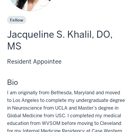
Fellow
Jacqueline S. Khalil, DO,
MS
Resident Appointee
Bio
I am originally from Bethesda, Maryland and moved
to Los Angeles to complete my undergraduate degree
in Neuroscience from UCLA and Master’s degree in
Global Medicine from USC. I completed my medical
education from WVSOM before moving to Cleveland
for my Internal Medicine Residency at Case Western