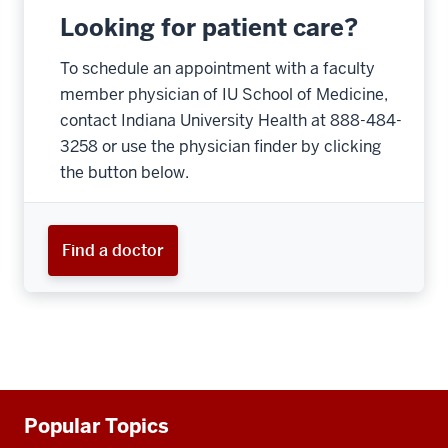
Looking for patient care?
To schedule an appointment with a faculty
member physician of IU School of Medicine,
contact Indiana University Health at 888-484-
3258 or use the physician finder by clicking
the button below.
Find a doctor
Additional
Popular Topics
resources