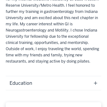
Reserve University/Metro Health. I feel honored to
further my training in gastroenterology from Indiana
University and am excited about this next chapter in
my life. My career interest within GI is
Neurogastroenterology and Motility. I chose Indiana
University for fellowship due to the exceptional
clinical training, opportunities, and mentorship.
Outside of work, I enjoy traveling the world, spending
time with my friends and family, trying new
restaurants, and staying active by doing pilates.
Education