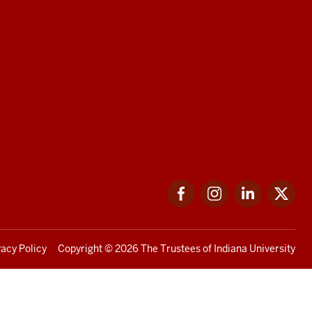
Facebook
Instagram
LinkedIn
Twi
vacy Policy
Copyright
© 2026 The Trustees of
Indiana University