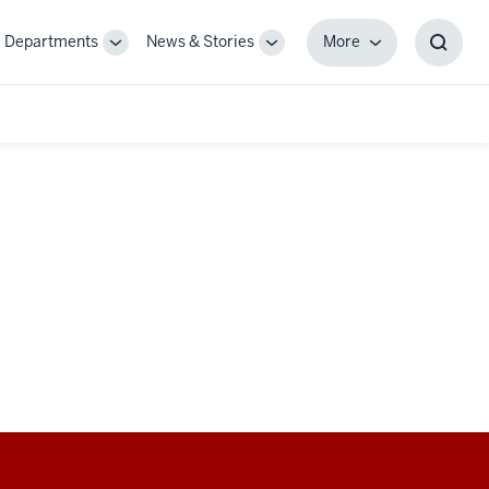
Departments
News & Stories
More
gle
Toggle
Toggle
More
Toggl
-
Sub-
Sub-
Searc
igation
navigation
navigation
Box