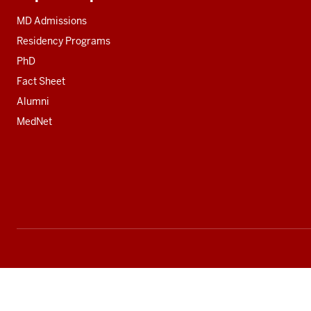
Additional
resources
MD Admissions
Residency Programs
PhD
Fact Sheet
Alumni
MedNet
Social
media