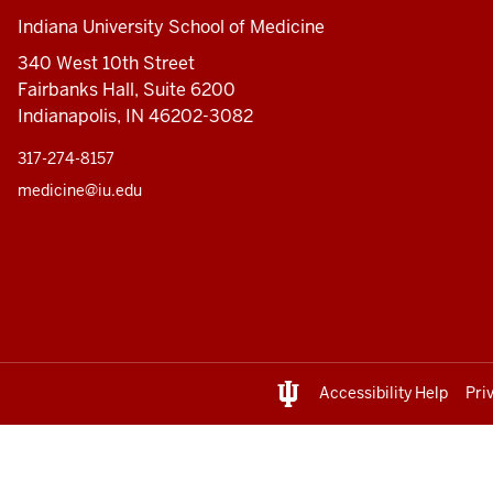
Indiana University School of Medicine
340 West 10th Street
Fairbanks Hall, Suite 6200
Indianapolis, IN 46202-3082
317-274-8157
medicine@iu.edu
Accessibility Help
Pri