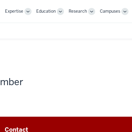
Expertise
Education
Research
Campuses
Toggle
Toggle
Toggle
Tog
Sub-
Sub-
Sub-
Sub
navigation
navigation
navigation
nav
member
Contact