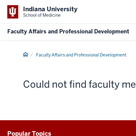
Indiana University
School of Medicine
Faculty Affairs and Professional Development
Home
Faculty Affairs and Professional Development
Could not find faculty 
Popular Topics