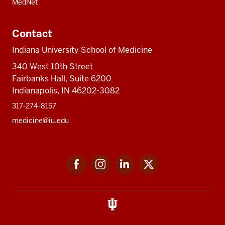
MedNet
Contact
Indiana University School of Medicine
340 West 10th Street
Fairbanks Hall, Suite 6200
Indianapolis, IN 46202-3082
317-274-8157
medicine@iu.edu
Social
Facebook
Instagram
LinkedIn
Twitter
media