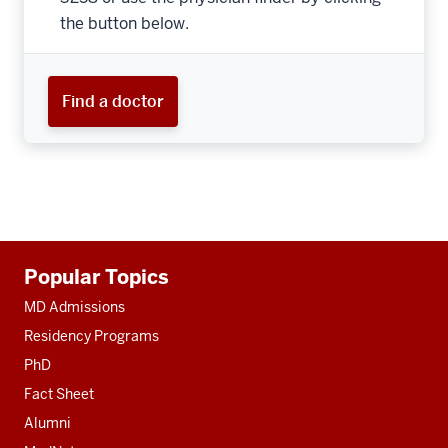
the button below.
Find a doctor
Additional
Popular Topics
resources
MD Admissions
Residency Programs
PhD
Fact Sheet
Alumni