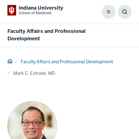
Indiana University
School of Medicine
Menu
Toggl
Searc
Box
Faculty Affairs and Professional
Development
Home
Faculty Affairs and Professional Development
Mark C. Estrada, MD