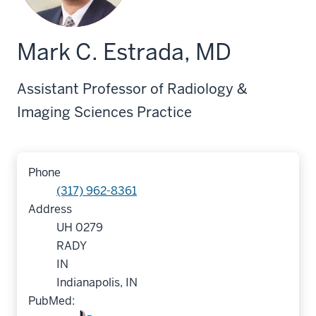
Mark C. Estrada, MD
Assistant Professor of Radiology &
Imaging Sciences Practice
Phone
(317) 962-8361
Address
UH 0279
RADY
IN
Indianapolis, IN
PubMed: