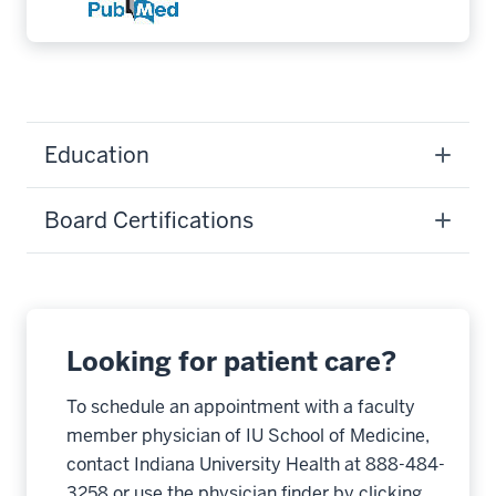
Education
Board Certifications
Looking for patient care?
To schedule an appointment with a faculty
member physician of IU School of Medicine,
contact Indiana University Health at 888-484-
3258 or use the physician finder by clicking