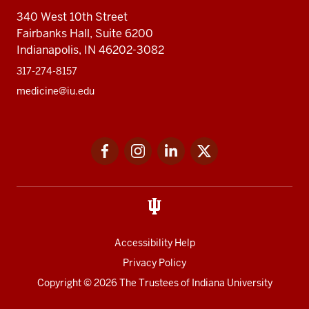
340 West 10th Street
Fairbanks Hall, Suite 6200
Indianapolis, IN 46202-3082
317-274-8157
medicine@iu.edu
Social
Facebook
Instagram
LinkedIn
Twitter
media
Accessibility Help
Privacy Policy
Copyright
© 2026 The Trustees of
Indiana University