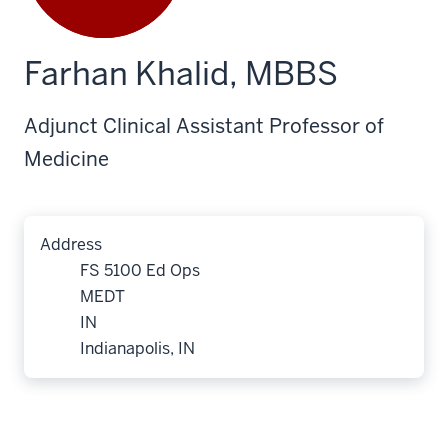
Farhan Khalid, MBBS
Adjunct Clinical Assistant Professor of
Medicine
Address
FS 5100 Ed Ops
MEDT
IN
Indianapolis, IN