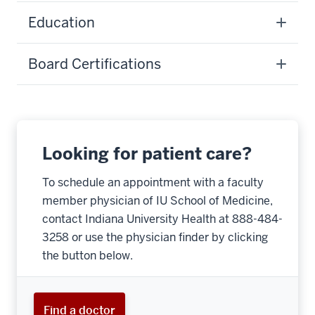
Education
Board Certifications
Looking for patient care?
To schedule an appointment with a faculty
member physician of IU School of Medicine,
contact Indiana University Health at 888-484-
3258 or use the physician finder by clicking
the button below.
Find a doctor