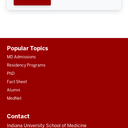
Additional
Popular Topics
resources
MD Admissions
Residency Programs
PhD
Fact Sheet
Alumni
MedNet
Contact
Indiana University School of Medicine