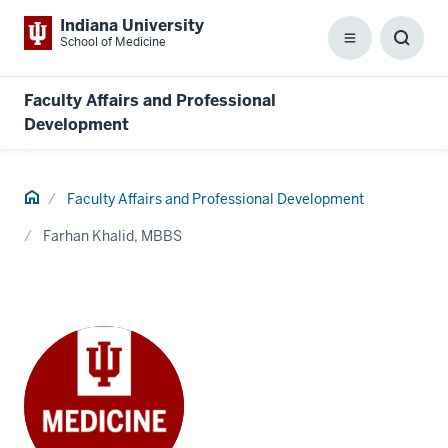
Indiana University
School of Medicine
Menu
Toggl
Searc
Box
Faculty Affairs and Professional
Development
Home
Faculty Affairs and Professional Development
Farhan Khalid, MBBS