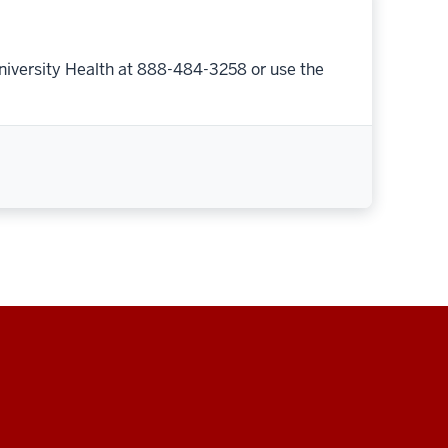
niversity Health at 888-484-3258 or use the