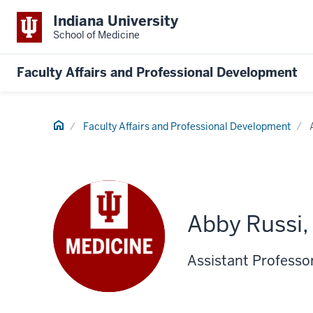
Indiana University
School of Medicine
Faculty Affairs and Professional Development
Home
Faculty Affairs and Professional Development
Abby Russi
Assistant Professor