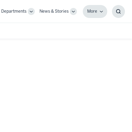
Departments
News & Stories
More
gle
Toggle
Toggle
More
Toggl
-
Sub-
Sub-
Searc
igation
navigation
navigation
Box