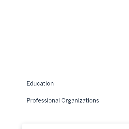
Education
Professional Organizations