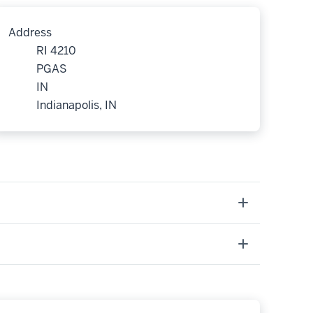
Address
RI 4210
PGAS
IN
Indianapolis, IN