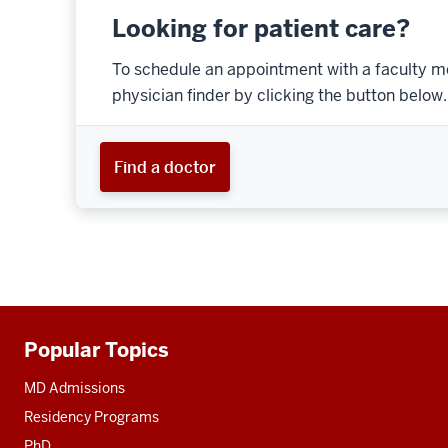
Looking for patient care?
To schedule an appointment with a faculty m
physician finder by clicking the button below.
Find a doctor
Popular Topics
Additional
resources
MD Admissions
Residency Programs
PhD