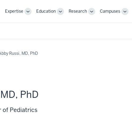
Expertise
Education
Research
Campuses
Toggle
Toggle
Toggle
Tog
Sub-
Sub-
Sub-
Sub
navigation
navigation
navigation
nav
Abby Russi, MD, PhD
, MD, PhD
 of Pediatrics