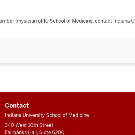
ember physician of IU School of Medicine, contact Indiana U
Contact
Indiana University School of Medicine
340 West 10th Street
Fairbanks Hall, Suite 6200