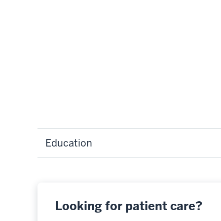
Education
Looking for patient care?