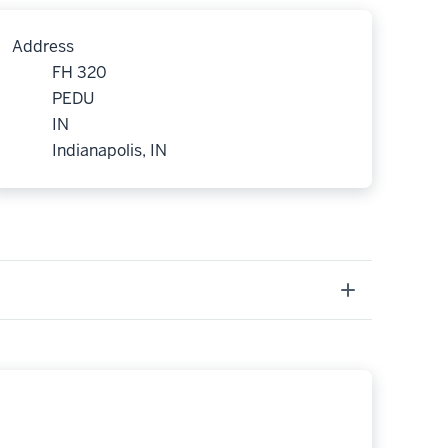
Address
FH 320
PEDU
IN
Indianapolis, IN