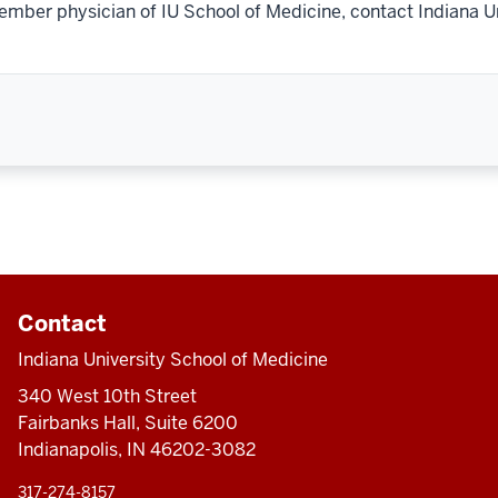
ember physician of IU School of Medicine, contact Indiana U
Contact
Indiana University School of Medicine
340 West 10th Street
Fairbanks Hall, Suite 6200
Indianapolis, IN 46202-3082
317-274-8157