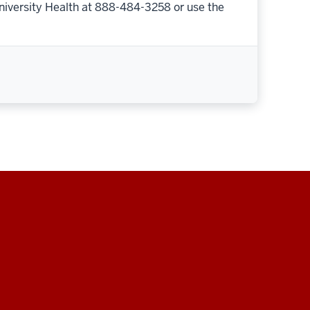
niversity Health at 888-484-3258 or use the