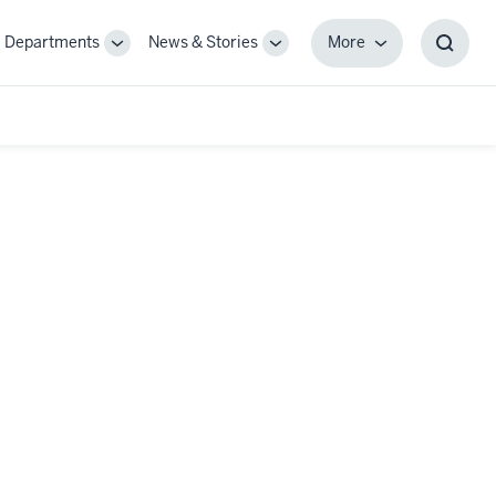
Departments
News & Stories
More
gle
Toggle
Toggle
More
Toggl
-
Sub-
Sub-
Searc
igation
navigation
navigation
Box