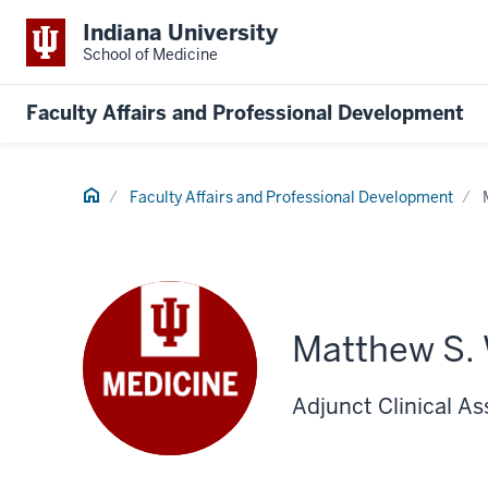
Indiana University
School of Medicine
Faculty Affairs and Professional Development
Home
Faculty Affairs and Professional Development
Matthew S.
Adjunct Clinical As