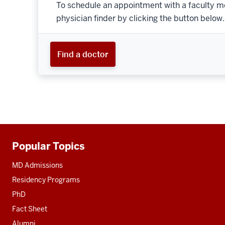
To schedule an appointment with a faculty m
physician finder by clicking the button below.
Find a doctor
Popular Topics
Additional
resources
MD Admissions
Residency Programs
PhD
Fact Sheet
Alumni