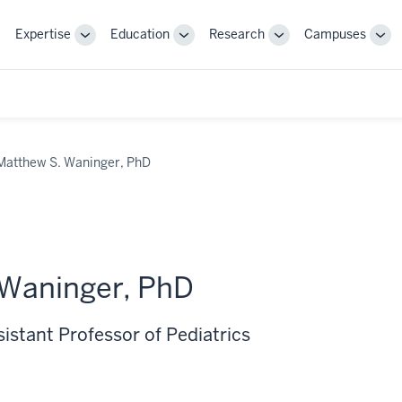
Expertise
Education
Research
Campuses
Toggle
Toggle
Toggle
Tog
Sub-
Sub-
Sub-
Sub
navigation
navigation
navigation
nav
Matthew S. Waninger, PhD
 Waninger, PhD
sistant Professor of Pediatrics