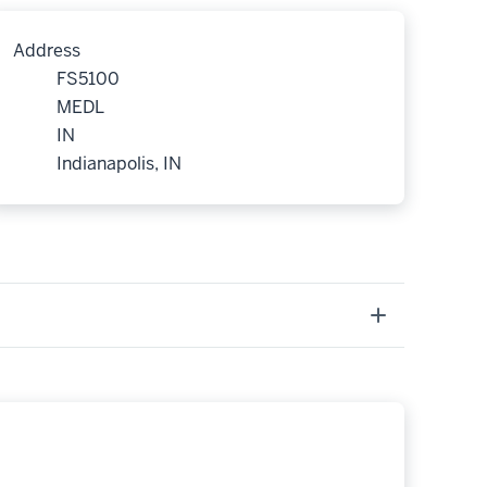
Address
FS5100
MEDL
IN
Indianapolis, IN