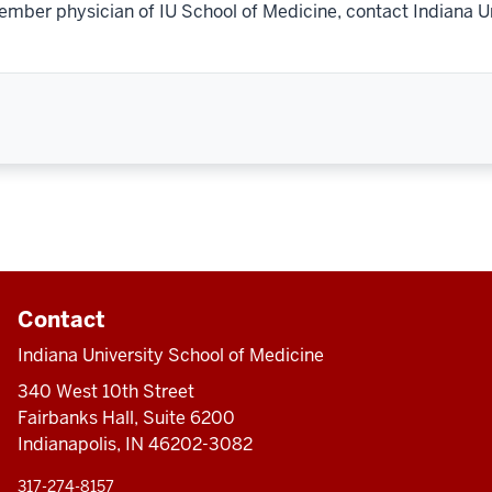
ember physician of IU School of Medicine, contact Indiana U
Contact
Indiana University School of Medicine
340 West 10th Street
Fairbanks Hall, Suite 6200
Indianapolis, IN 46202-3082
317-274-8157