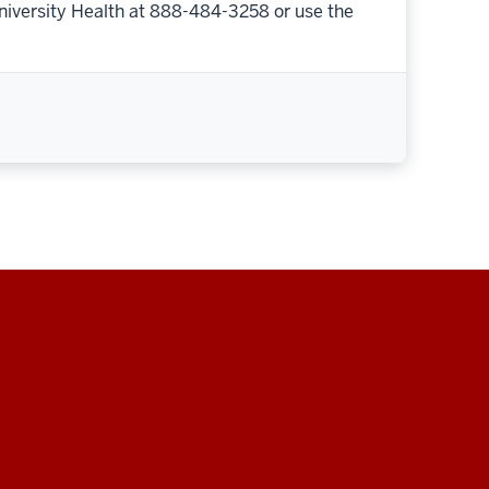
niversity Health at 888-484-3258 or use the