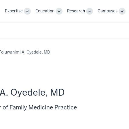
Expertise
Education
Research
Campuses
Toggle
Toggle
Toggle
Tog
Sub-
Sub-
Sub-
Sub
navigation
navigation
navigation
nav
Toluwanimi A. Oyedele, MD
A. Oyedele, MD
r of Family Medicine Practice