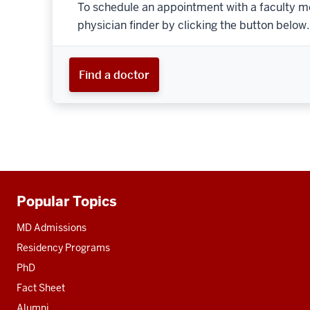
To schedule an appointment with a faculty m
physician finder by clicking the button below.
Find a doctor
Popular Topics
Additional
resources
MD Admissions
Residency Programs
PhD
Fact Sheet
Alumni