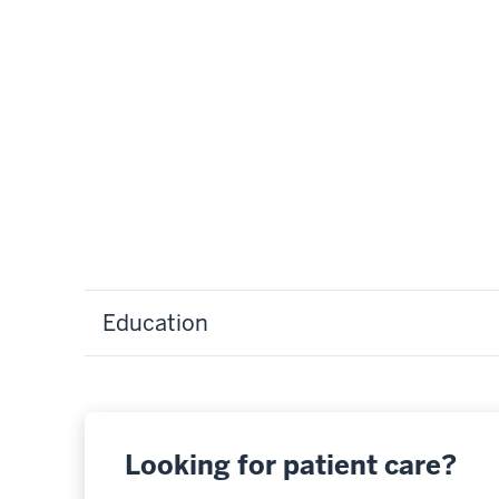
Education
Looking for patient care?