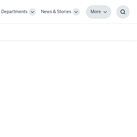
Departments
News & Stories
More
gle
Toggle
Toggle
More
Toggl
-
Sub-
Sub-
Searc
igation
navigation
navigation
Box