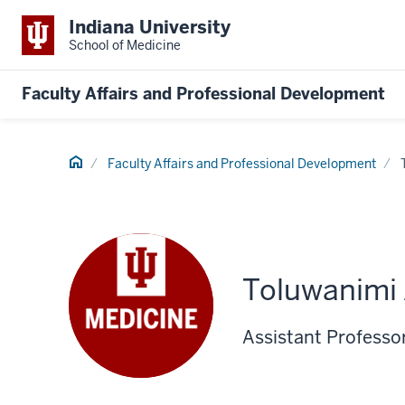
Indiana University
School of Medicine
Faculty Affairs and Professional Development
Home
Faculty Affairs and Professional Development
Toluwanimi 
Assistant Professo