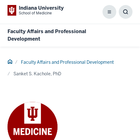
Indiana University
School of Medicine
Menu
Toggl
Searc
Box
Faculty Affairs and Professional
Development
Home
Faculty Affairs and Professional Development
Sanket S. Kachole, PhD