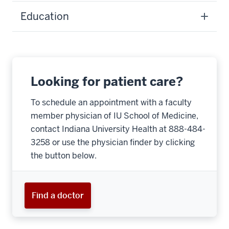
Education
Looking for patient care?
To schedule an appointment with a faculty
member physician of IU School of Medicine,
contact Indiana University Health at 888-484-
3258 or use the physician finder by clicking
the button below.
Find a doctor