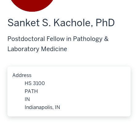
Sanket S. Kachole, PhD
Postdoctoral Fellow in Pathology &
Laboratory Medicine
Address
HS 3100
PATH
IN
Indianapolis, IN