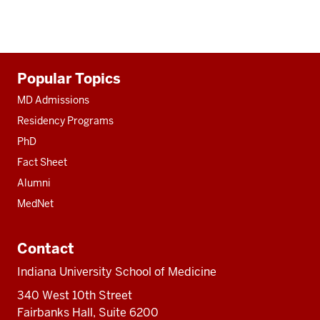
Additional
Popular Topics
resources
MD Admissions
Residency Programs
PhD
Fact Sheet
Alumni
MedNet
Contact
Indiana University School of Medicine
340 West 10th Street
Fairbanks Hall, Suite 6200