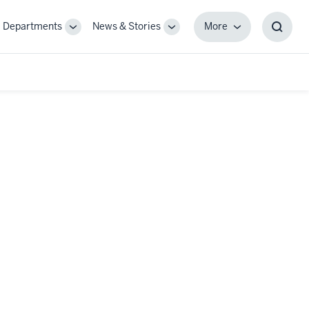
Departments
News & Stories
More
gle
Toggle
Toggle
More
Toggl
-
Sub-
Sub-
Searc
igation
navigation
navigation
Box