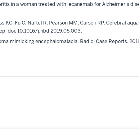
eritis in a woman treated with
lecanemab
for Alzheimer’s di
ss KC, Fu C, Naftel R, Pearson MM, Carson RP. Cerebral aquap
Sep.
doi
: 10.1016/j.nbd.2019.05.003.
glioma mimicking encephalomalacia.
Radiol
Case Reports. 201