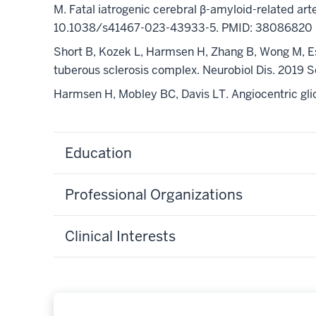
M. Fatal iatrogenic cerebral β-amyloid-related art
10.1038/s41467-023-43933-5
.
PMID: 38086820
Short B, Kozek L,
Harmsen H
, Zhang B, Wong M, E
tuberous sclerosis complex.
Neurobiol
Dis. 2019 
Harmsen H
, Mobley BC, Davis LT. Angiocentric 
Education
Professional Organizations
Clinical Interests