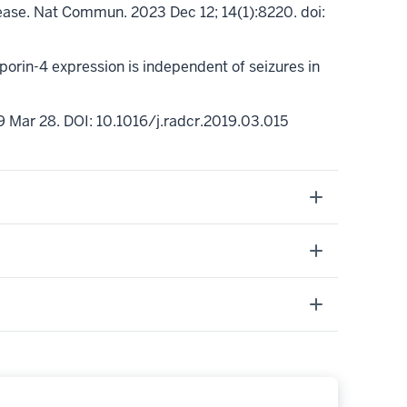
sease. Nat Commun. 2023 Dec 12; 14(1):8220.
doi
:
orin-4 expression is independent of seizures in
9 Mar 28.
DOI: 10.1016/j.radcr.2019.03.015