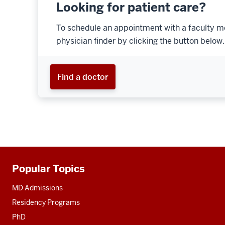
Looking for patient care?
To schedule an appointment with a faculty m
physician finder by clicking the button below.
Find a doctor
Popular Topics
Additional
resources
MD Admissions
Residency Programs
PhD