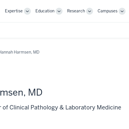
Expertise
Education
Research
Campuses
Toggle
Toggle
Toggle
Tog
Sub-
Sub-
Sub-
Sub
navigation
navigation
navigation
nav
Hannah Harmsen, MD
rmsen, MD
r of Clinical Pathology & Laboratory Medicine