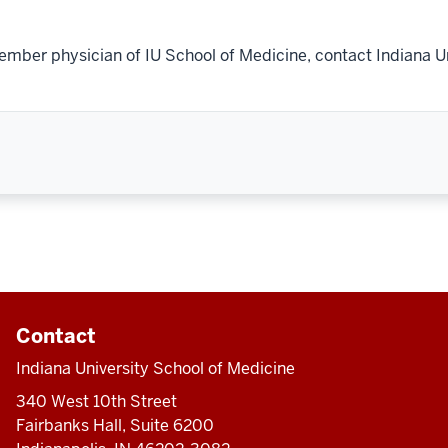
ember physician of IU School of Medicine, contact Indiana U
Contact
Indiana University School of Medicine
340 West 10th Street
Fairbanks Hall, Suite 6200