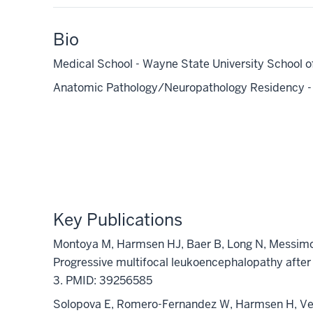
Bio
Medical School - Wayne State University School o
Anatomic Pathology/Neuropathology Residency - V
Key Publications
Montoya M,
Harmsen HJ
, Baer B, Long N,
Messim
Progressive multifocal leukoencephalopathy after
3. PMID: 39256585
Solopova
E, Romero-Fernandez W,
Harmsen H
, V