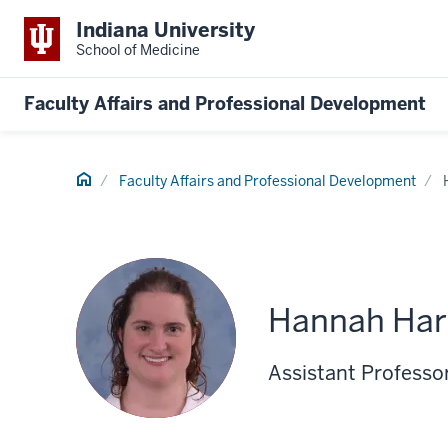
Indiana University
School of Medicine
Faculty Affairs and Professional Development
Home
Faculty Affairs and Professional Development
Hannah Ha
Assistant Professo