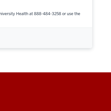
niversity Health at 888-484-3258 or use the