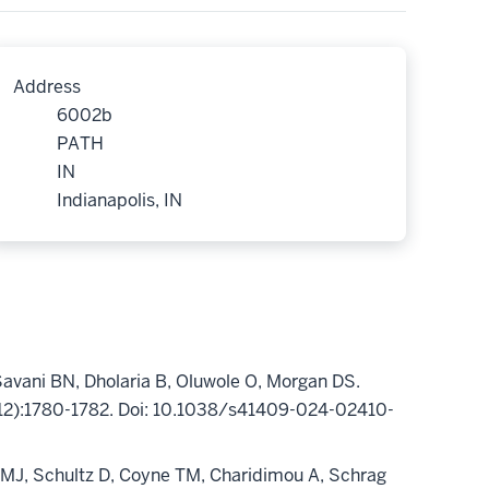
Address
6002b
PATH
IN
Indianapolis, IN
Savani BN,
Dholaria
B, Oluwole O, Morgan DS.
(12):1780-1782. Doi: 10.1038/s41409-024-02410-
 MJ, Schultz D, Coyne TM,
Charidimou
A, Schrag