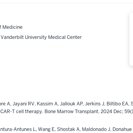
f Medicine
anderbilt University Medical Center
ore
A, Jayani RV, Kassim A,
Jallouk
AP, Jerkins J,
Biltibo
EA, 
 CAR-T cell therapy. Bone
Marrow Transplant. 2024 Dec; 59
entura-Antunes L, Wang E, Shostak A, Maldonado J, Donahue