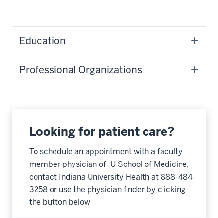
Education
Professional Organizations
Looking for patient care?
To schedule an appointment with a faculty
member physician of IU School of Medicine,
contact Indiana University Health at 888-484-
3258 or use the physician finder by clicking
the button below.