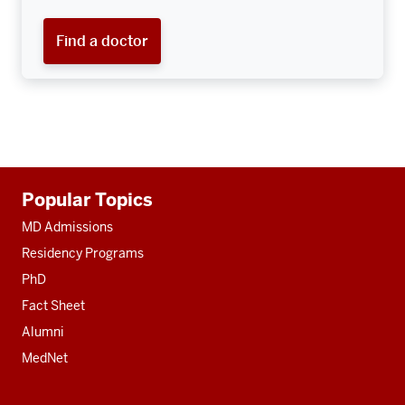
Find a doctor
Additional
Popular Topics
resources
MD Admissions
Residency Programs
PhD
Fact Sheet
Alumni
MedNet