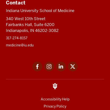
Contact
Indiana University School of Medicine
340 West 10th Street
Fairbanks Hall, Suite 6200
Indianapolis, IN 46202-3082
317-274-8157
medicine@iu.edu
Social
Facebook
Instagram
LinkedIn
Twitter
media
Accessibility Help
Privacy Policy