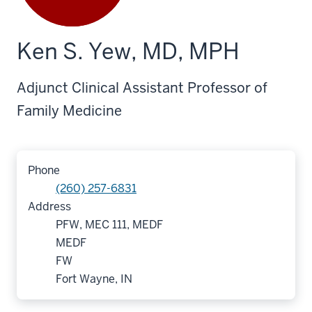
Ken S. Yew, MD, MPH
Adjunct Clinical Assistant Professor of
Family Medicine
Phone
(260) 257-6831
Address
PFW, MEC 111, MEDF
MEDF
FW
Fort Wayne, IN