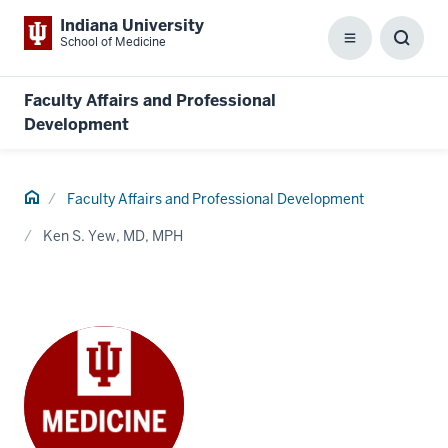
Indiana University
School of Medicine
Menu
Toggl
Searc
Box
Faculty Affairs and Professional
Development
Home
Faculty Affairs and Professional Development
Ken S. Yew, MD, MPH