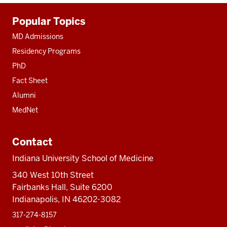
Additional
Popular Topics
resources
MD Admissions
Residency Programs
PhD
Fact Sheet
Alumni
MedNet
Contact
Indiana University School of Medicine
340 West 10th Street
Fairbanks Hall, Suite 6200
Indianapolis, IN 46202-3082
317-274-8157