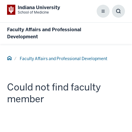
Indiana University
School of Medicine
Menu
Toggl
Searc
Box
Faculty Affairs and Professional
Development
Home
Faculty Affairs and Professional Development
Could not find faculty
member