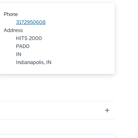
Phone
3172950608
Address
HITS 2000
PADO
IN
Indianapolis, IN