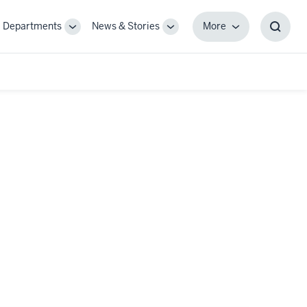
Departments
News & Stories
More
gle
Toggle
Toggle
More
Toggl
-
Sub-
Sub-
Searc
igation
navigation
navigation
Box