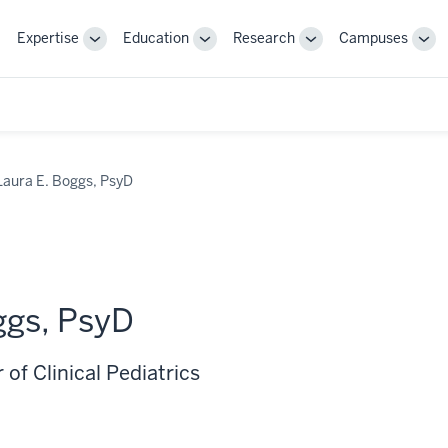
Expertise
Education
Research
Campuses
Toggle
Toggle
Toggle
Tog
Sub-
Sub-
Sub-
Sub
navigation
navigation
navigation
nav
Laura E. Boggs, PsyD
ggs, PsyD
 of Clinical Pediatrics