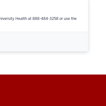
niversity Health at 888-484-3258 or use the