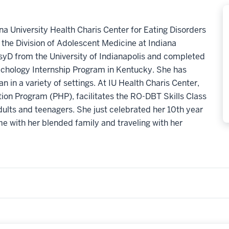
ana University Health Charis Center for Eating Disorders
n the Division of Adolescent Medicine at Indiana
syD from the University of Indianapolis and completed
sychology Internship Program in Kentucky. She has
n in a variety of settings. At IU Health Charis Center,
ation Program (PHP), facilitates the RO-DBT Skills Class
dults and teenagers. She just celebrated her 10th year
me with her blended family and traveling with her