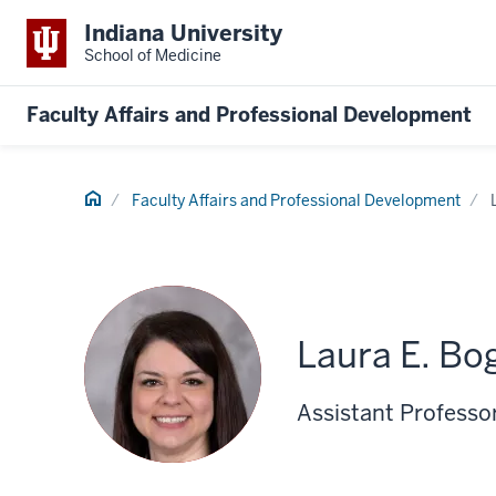
Indiana University
School of Medicine
Faculty Affairs and Professional Development
Home
Faculty Affairs and Professional Development
Laura E. Bo
Assistant Professor