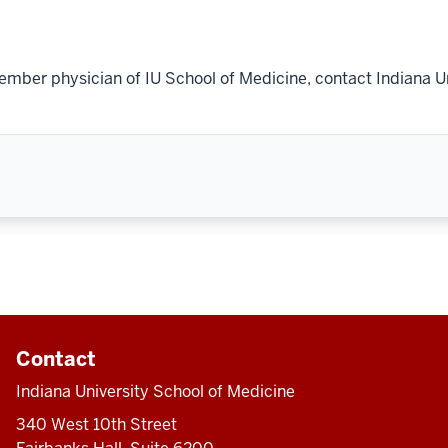
ember physician of IU School of Medicine, contact Indiana U
Contact
Indiana University School of Medicine
340 West 10th Street