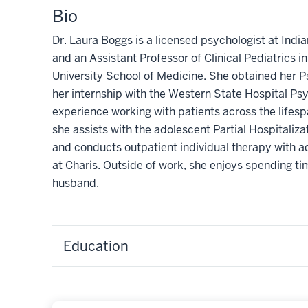
Bio
Dr. Laura Boggs is a licensed psychologist at Indi
and an Assistant Professor of Clinical Pediatrics i
University School of Medicine. She obtained her P
her internship with the Western State Hospital P
experience working with patients across the lifespa
she assists with the adolescent Partial Hospitaliz
and conducts outpatient individual therapy with a
at Charis. Outside of work, she enjoys spending ti
husband.
Education