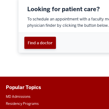
Looking for patient care?
To schedule an appointment with a faculty m
physician finder by clicking the button below.
Find a doctor
Popular Topics
Additional
resources
MD Admissions
Residency Programs