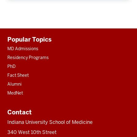
Additional
Popular Topics
resources
MD Admissions
Residency Programs
PhD
Fact Sheet
Alumni
MedNet
Contact
Indiana University School of Medicine
340 West 10th Street