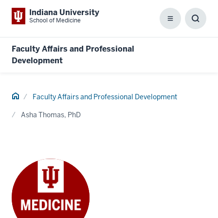
Indiana University
School of Medicine
Menu
Toggl
Searc
Box
Faculty Affairs and Professional
Development
Home
Faculty Affairs and Professional Development
Asha Thomas, PhD