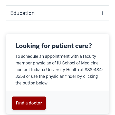
Education
Looking for patient care?
To schedule an appointment with a faculty
member physician of IU School of Medicine,
contact Indiana University Health at 888-484-
3258 or use the physician finder by clicking
the button below.
Find a doctor