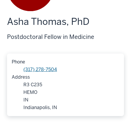
Asha Thomas, PhD
Postdoctoral Fellow in Medicine
Phone
(317) 278-7504
Address
R3 C235
HEMO
IN
Indianapolis, IN