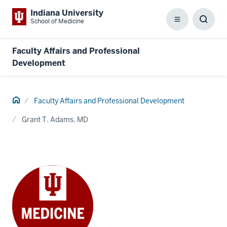
Indiana University
School of Medicine
Menu
Toggl
Searc
Box
Faculty Affairs and Professional
Development
Home
Faculty Affairs and Professional Development
Grant T. Adams, MD