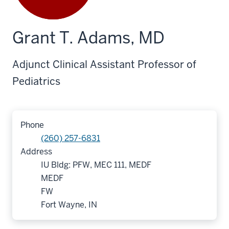
Grant T. Adams, MD
Adjunct Clinical Assistant Professor of
Pediatrics
Phone
(260) 257-6831
Address
IU Bldg: PFW, MEC 111, MEDF
MEDF
FW
Fort Wayne, IN