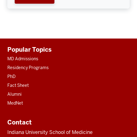
Additional
Popular Topics
resources
MD Admissions
Residency Programs
PhD
Fact Sheet
Alumni
MedNet
Contact
Indiana University School of Medicine