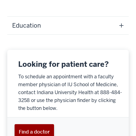
Education
Looking for patient care?
To schedule an appointment with a faculty
member physician of IU School of Medicine,
contact Indiana University Health at 888-484-
3258 or use the physician finder by clicking
the button below.
Find a doctor