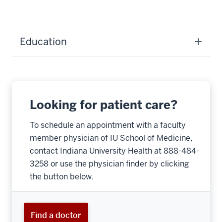
Education
Looking for patient care?
To schedule an appointment with a faculty
member physician of IU School of Medicine,
contact Indiana University Health at 888-484-
3258 or use the physician finder by clicking
the button below.
Find a doctor