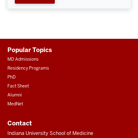
Additional
Popular Topics
resources
MD Admissions
Residency Programs
PhD
Fact Sheet
Alumni
MedNet
Contact
Indiana University School of Medicine