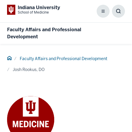
Indiana University
School of Medicine
Menu
Toggl
Searc
Box
Faculty Affairs and Professional
Development
Home
Faculty Affairs and Professional Development
Josh Rookus, DO