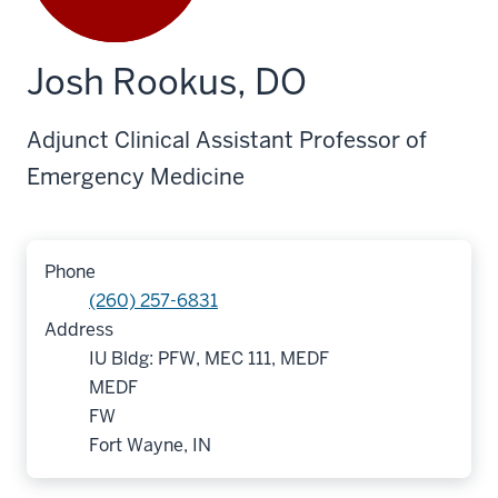
Josh Rookus, DO
Adjunct Clinical Assistant Professor of
Emergency Medicine
Phone
(260) 257-6831
Address
IU Bldg: PFW, MEC 111, MEDF
MEDF
FW
Fort Wayne, IN