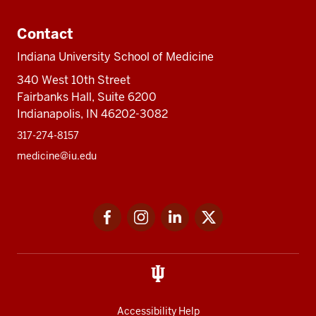
Contact
Indiana University School of Medicine
340 West 10th Street
Fairbanks Hall, Suite 6200
Indianapolis, IN 46202-3082
317-274-8157
medicine@iu.edu
Social
Facebook
Instagram
LinkedIn
Twitter
media
Accessibility Help