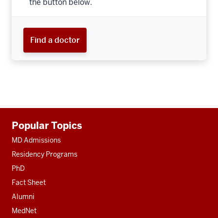
the button below.
Find a doctor
Additional
Popular Topics
resources
MD Admissions
Residency Programs
PhD
Fact Sheet
Alumni
MedNet