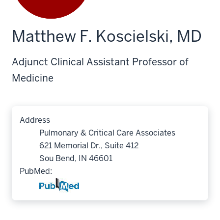
Matthew F. Koscielski, MD
Adjunct Clinical Assistant Professor of
Medicine
Address
Pulmonary & Critical Care Associates
621 Memorial Dr., Suite 412
Sou Bend, IN 46601
PubMed: