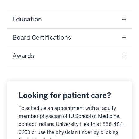
Education
Board Certifications
Awards
Looking for patient care?
To schedule an appointment with a faculty
member physician of IU School of Medicine,
contact Indiana University Health at 888-484-
3258 or use the physician finder by clicking