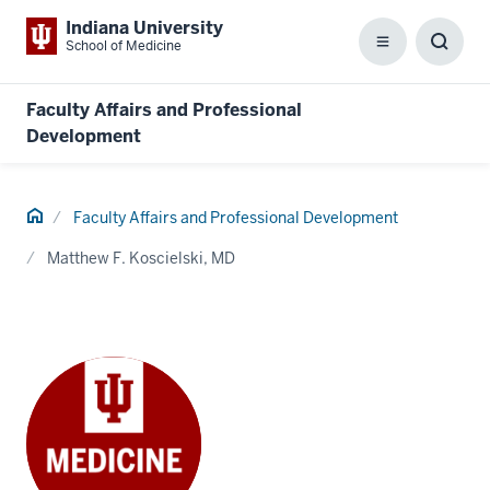
Indiana University
School of Medicine
Menu
Toggl
Searc
Box
Faculty Affairs and Professional
Development
Home
Faculty Affairs and Professional Development
Matthew F. Koscielski, MD