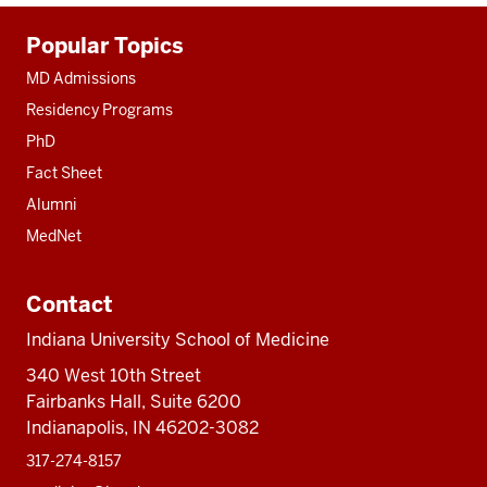
Additional
Popular Topics
resources
MD Admissions
Residency Programs
PhD
Fact Sheet
Alumni
MedNet
Contact
Indiana University School of Medicine
340 West 10th Street
Fairbanks Hall, Suite 6200
Indianapolis, IN 46202-3082
317-274-8157