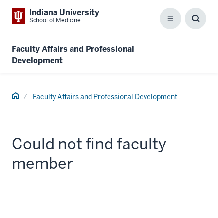
Indiana University
School of Medicine
Menu
Toggl
Searc
Box
Faculty Affairs and Professional
Development
Home
Faculty Affairs and Professional Development
Could not find faculty
member