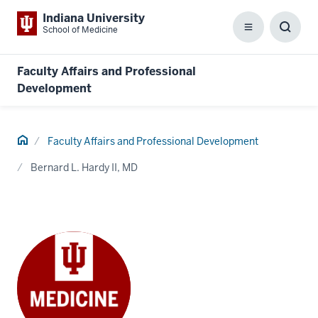
Indiana University
School of Medicine
Menu
Toggl
Searc
Box
Faculty Affairs and Professional
Development
Home
Faculty Affairs and Professional Development
Bernard L. Hardy II, MD