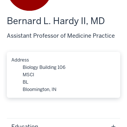
Bernard L. Hardy II, MD
Assistant Professor of Medicine Practice
Address
Biology Building 106
MSCI
BL
Bloomington, IN
Education