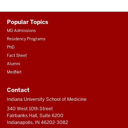
Additional
Popular Topics
resources
MD Admissions
Residency Programs
PhD
Fact Sheet
Alumni
MedNet
Contact
Indiana University School of Medicine
340 West 10th Street
Fairbanks Hall, Suite 6200
Indianapolis, IN 46202-3082