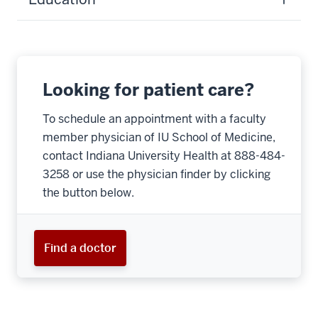
Looking for patient care?
To schedule an appointment with a faculty
member physician of IU School of Medicine,
contact Indiana University Health at 888-484-
3258 or use the physician finder by clicking
the button below.
Find a doctor