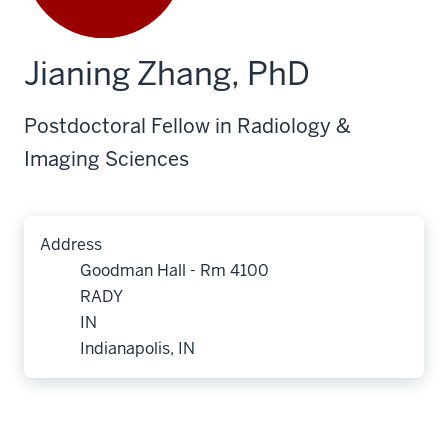
Jianing Zhang, PhD
Postdoctoral Fellow in Radiology &
Imaging Sciences
Address
Goodman Hall - Rm 4100
RADY
IN
Indianapolis, IN