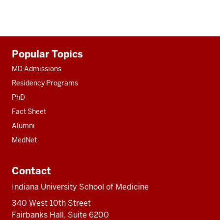
Additional
Popular Topics
resources
MD Admissions
Residency Programs
PhD
Fact Sheet
Alumni
MedNet
Contact
Indiana University School of Medicine
340 West 10th Street
Fairbanks Hall, Suite 6200