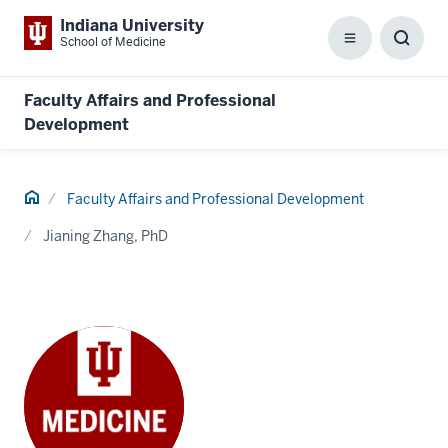
Indiana University
School of Medicine
Menu
Toggl
Searc
Box
Faculty Affairs and Professional
Development
Home
Faculty Affairs and Professional Development
Jianing Zhang, PhD