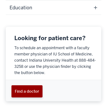
Education
Looking for patient care?
To schedule an appointment with a faculty
member physician of IU School of Medicine,
contact Indiana University Health at 888-484-
3258 or use the physician finder by clicking
the button below.
Find a doctor