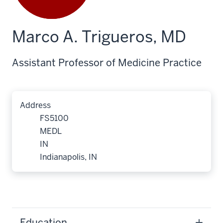
Marco A. Trigueros, MD
Assistant Professor of Medicine Practice
Address
FS5100
MEDL
IN
Indianapolis, IN
Education