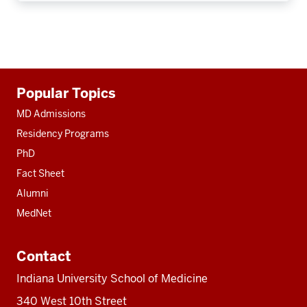
Additional
Popular Topics
resources
MD Admissions
Residency Programs
PhD
Fact Sheet
Alumni
MedNet
Contact
Indiana University School of Medicine
340 West 10th Street