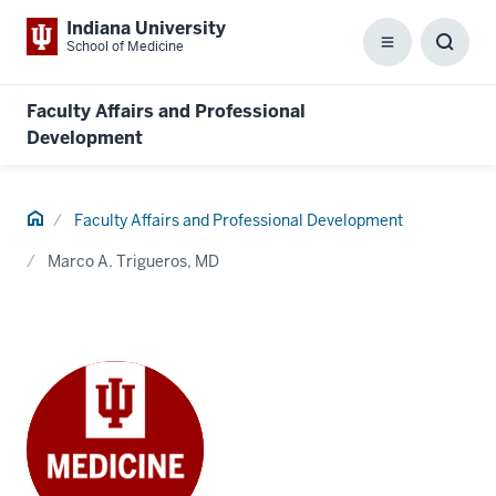
Indiana University
School of Medicine
Menu
Toggl
Searc
Box
Faculty Affairs and Professional
Development
Home
Faculty Affairs and Professional Development
Marco A. Trigueros, MD