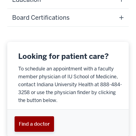
Board Certifications
Looking for patient care?
To schedule an appointment with a faculty
member physician of IU School of Medicine,
contact Indiana University Health at 888-484-
3258 or use the physician finder by clicking
the button below.
Find a doctor