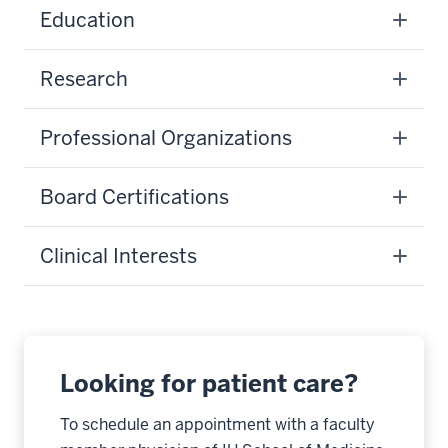
Education
Research
Professional Organizations
Board Certifications
Clinical Interests
Looking for patient care?
To schedule an appointment with a faculty