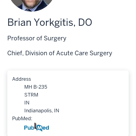
Brian Yorkgitis, DO
Professor of Surgery
Chief, Division of Acute Care Surgery
Address
MH B-235
STRM
IN
Indianapolis, IN
PubMed: