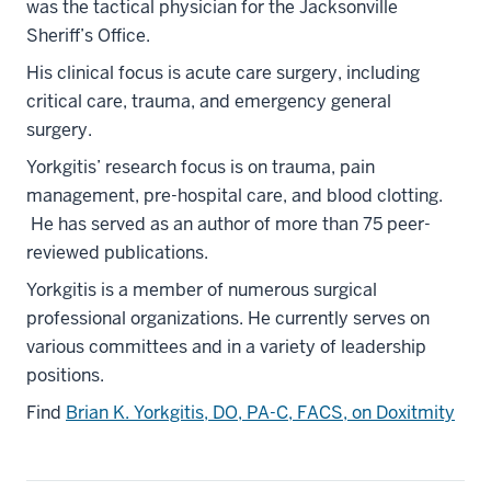
was the tactical physician for the Jacksonville
Sheriff’s Office.
His clinical focus is acute care surgery, including
critical care, trauma, and emergency general
surgery.
Yorkgitis’ research focus is on trauma, pain
management, pre-hospital care, and blood clotting.
He has served as an author of more than 75 peer-
reviewed publications.
Yorkgitis is a member of numerous surgical
professional organizations. He currently serves on
various committees and in a variety of leadership
positions.
Find
Brian K. Yorkgitis, DO, PA-C, FACS, on Doxitmity