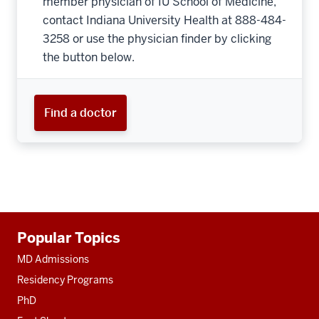
member physician of IU School of Medicine,
contact Indiana University Health at 888-484-
3258 or use the physician finder by clicking
the button below.
Find a doctor
Additional
Popular Topics
resources
MD Admissions
Residency Programs
PhD