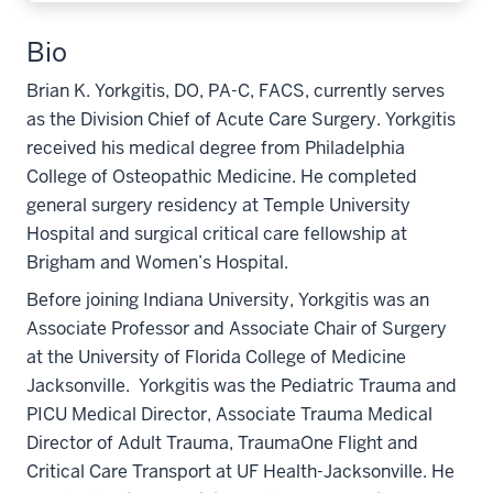
Bio
Brian K. Yorkgitis, DO, PA-C, FACS, currently serves
as the Division Chief of Acute Care Surgery. Yorkgitis
received his medical degree from Philadelphia
College of Osteopathic Medicine. He completed
general surgery residency at Temple University
Hospital and surgical critical care fellowship at
Brigham and Women’s Hospital.
Before joining Indiana University, Yorkgitis was an
Associate Professor and Associate Chair of Surgery
at the University of Florida College of Medicine
Jacksonville. Yorkgitis was the Pediatric Trauma and
PICU Medical Director, Associate Trauma Medical
Director of Adult Trauma, TraumaOne Flight and
Critical Care Transport at UF Health-Jacksonville. He