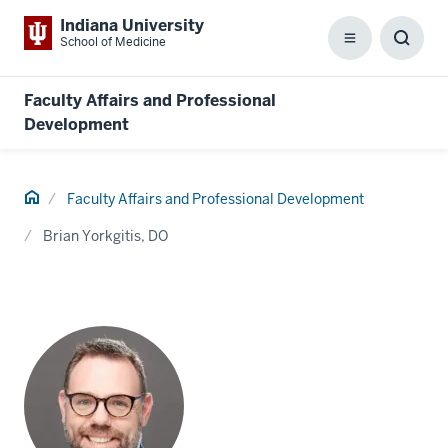
Indiana University
School of Medicine
Menu
Toggl
Searc
Box
Faculty Affairs and Professional
Development
Home
Faculty Affairs and Professional Development
Brian Yorkgitis, DO