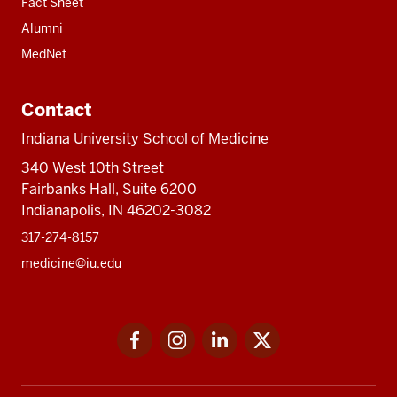
Fact Sheet
Alumni
MedNet
Contact
Indiana University School of Medicine
340 West 10th Street
Fairbanks Hall, Suite 6200
Indianapolis, IN 46202-3082
317-274-8157
medicine@iu.edu
Social
Facebook
Instagram
LinkedIn
Twitter
media