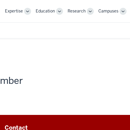
Expertise
Education
Research
Campuses
Toggle
Toggle
Toggle
Tog
Sub-
Sub-
Sub-
Sub
navigation
navigation
navigation
nav
member
Contact