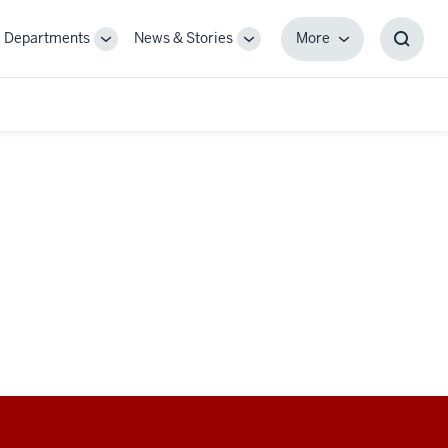
Departments
News & Stories
More
gle
Toggle
Toggle
More
Toggl
-
Sub-
Sub-
Searc
igation
navigation
navigation
Box