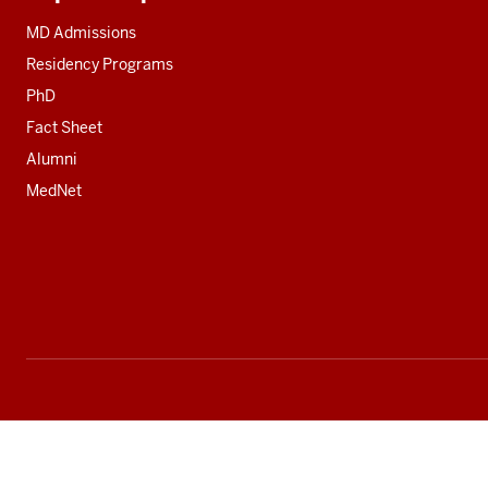
Additional
resources
MD Admissions
Residency Programs
PhD
Fact Sheet
Alumni
MedNet
Social
media