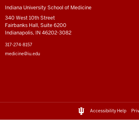
Indiana University School of Medicine
340 West 10th Street
Fairbanks Hall, Suite 6200
Indianapolis, IN 46202-3082
317-274-8157
medicine@iu.edu
Accessibility Help
Pri