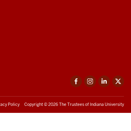
Facebook
Instagram
LinkedIn
Twi
vacy Policy
Copyright
© 2026 The Trustees of
Indiana University