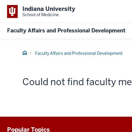
Indiana University
School of Medicine
Faculty Affairs and Professional Development
Home
Faculty Affairs and Professional Development
Could not find faculty 
Popular Topics