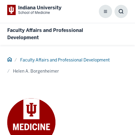
Indiana University
School of Medicine
Menu
Toggl
Searc
Box
Faculty Affairs and Professional
Development
Home
Faculty Affairs and Professional Development
Helen A. Borgenheimer