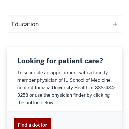
Education
Looking for patient care?
To schedule an appointment with a faculty
member physician of IU School of Medicine,
contact Indiana University Health at 888-484-
3258 or use the physician finder by clicking
the button below.
Find a doctor