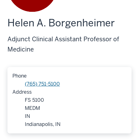
Helen A. Borgenheimer
Adjunct Clinical Assistant Professor of
Medicine
Phone
(765) 751-5100
Address
FS 5100
MEDM
IN
Indianapolis, IN