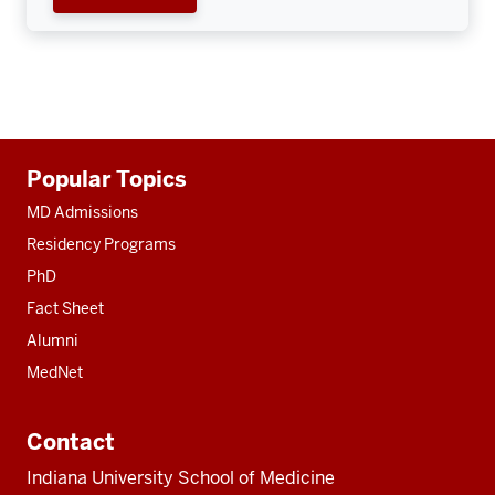
Additional
Popular Topics
resources
MD Admissions
Residency Programs
PhD
Fact Sheet
Alumni
MedNet
Contact
Indiana University School of Medicine