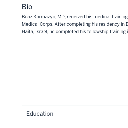
Bio
Boaz Karmazyn, MD, received his medical training in
Medical Corps. After completing his residency in
Haifa, Israel, he completed his fellowship training 
Education