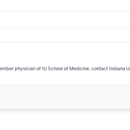
ember physician of IU School of Medicine, contact Indiana U