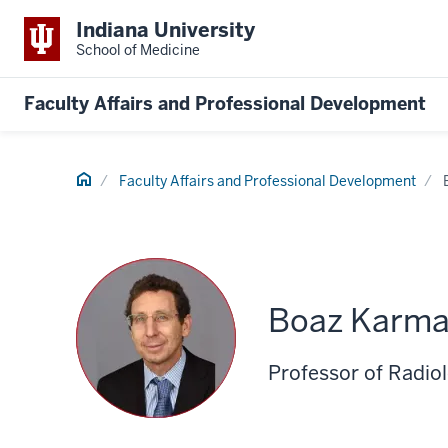
Indiana University
School of Medicine
Faculty Affairs and Professional Development
Home
Faculty Affairs and Professional Development
Boaz Karma
Professor of Radio