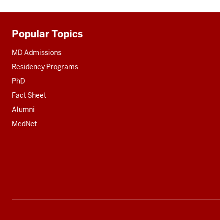
Popular Topics
Additional
resources
MD Admissions
Residency Programs
PhD
Fact Sheet
Alumni
MedNet
Social
media