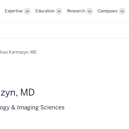
Expertise
Education
Research
Campuses
Toggle
Toggle
Toggle
Tog
Sub-
Sub-
Sub-
Sub
navigation
navigation
navigation
nav
Boaz Karmazyn, MD
zyn, MD
logy & Imaging Sciences