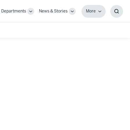
Departments
News & Stories
More
gle
Toggle
Toggle
More
Toggl
-
Sub-
Sub-
Searc
igation
navigation
navigation
Box