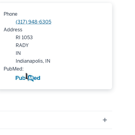
Phone
(317) 948-6305
Address
RI 1053
RADY
IN
Indianapolis, IN
PubMed: