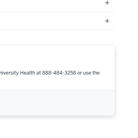
niversity Health at 888-484-3258 or use the