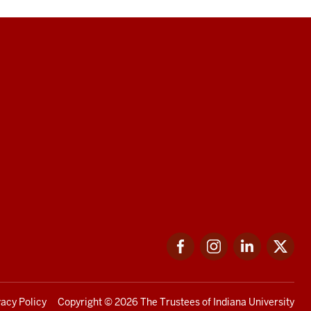
Facebook
Instagram
LinkedIn
Twi
vacy Policy
Copyright
© 2026 The Trustees of
Indiana University