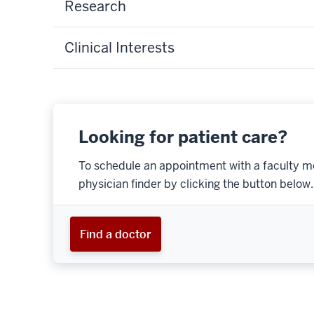
Research
Clinical Interests
Looking for patient care?
To schedule an appointment with a faculty m
physician finder by clicking the button below.
Find a doctor