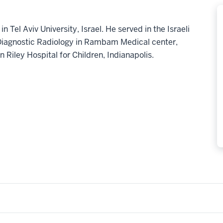
 Tel Aviv University, Israel. He served in the Israeli
 Diagnostic Radiology in Rambam Medical center,
in Riley Hospital for Children, Indianapolis.