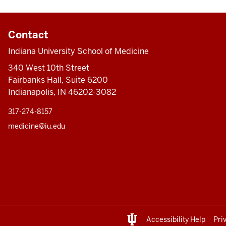
Contact
Indiana University School of Medicine
340 West 10th Street
Fairbanks Hall, Suite 6200
Indianapolis, IN 46202-3082
317-274-8157
medicine@iu.edu
Accessibility Help
Pri