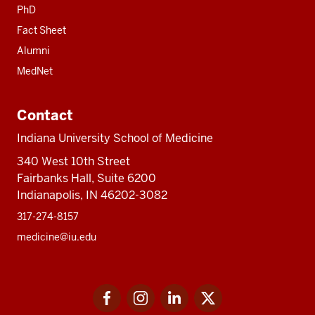
PhD
Fact Sheet
Alumni
MedNet
Contact
Indiana University School of Medicine
340 West 10th Street
Fairbanks Hall, Suite 6200
Indianapolis, IN 46202-3082
317-274-8157
medicine@iu.edu
Social
Facebook
Instagram
LinkedIn
Twitter
media