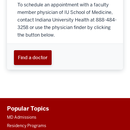
To schedule an appointment with a faculty
member physician of IU School of Medicine,
contact Indiana University Health at 888-484-
3258 or use the physician finder by clicking
the button below.
Find a doctor
Additional
Popular Topics
resources
MD Admissions
Residency Programs