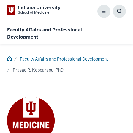
Indiana University
School of Medicine
Menu
Toggl
Searc
Box
Faculty Affairs and Professional
Development
Home
Faculty Affairs and Professional Development
Prasad R. Kopparapu, PhD