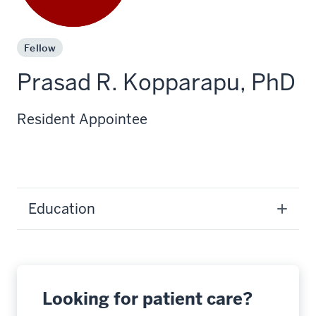
Fellow
Prasad R. Kopparapu, PhD
Resident Appointee
Education
Looking for patient care?