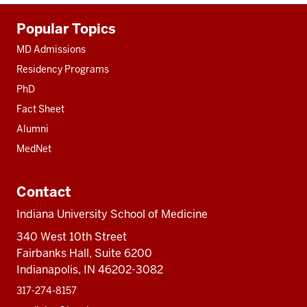
Additional
Popular Topics
resources
MD Admissions
Residency Programs
PhD
Fact Sheet
Alumni
MedNet
Contact
Indiana University School of Medicine
340 West 10th Street
Fairbanks Hall, Suite 6200
Indianapolis, IN 46202-3082
317-274-8157