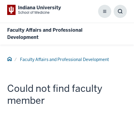
Indiana University
School of Medicine
Menu
Toggl
Searc
Box
Faculty Affairs and Professional
Development
Home
Faculty Affairs and Professional Development
Could not find faculty
member