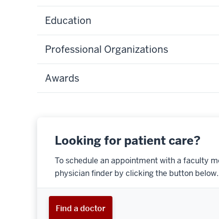
Education
Professional Organizations
Awards
Looking for patient care?
To schedule an appointment with a faculty m
physician finder by clicking the button below.
Find a doctor