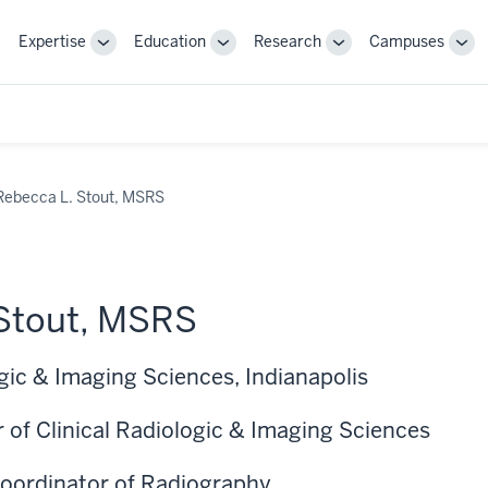
Expertise
Education
Research
Campuses
Toggle
Toggle
Toggle
Tog
Sub-
Sub-
Sub-
Sub
navigation
navigation
navigation
nav
Rebecca L. Stout, MSRS
 Stout, MSRS
gic & Imaging Sciences, Indianapolis
 of Clinical Radiologic & Imaging Sciences
 Coordinator of Radiography