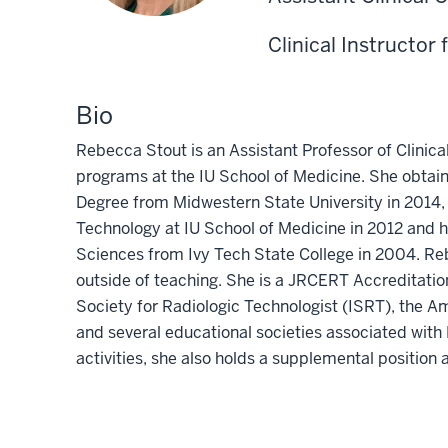
Clinical Instructor 
Bio
Rebecca Stout is an Assistant Professor of Clinic
programs at the IU School of Medicine. She obtain
Degree from Midwestern State University in 2014, 
Technology at IU School of Medicine in 2012 and h
Sciences from Ivy Tech State College in 2004. Reb
outside of teaching. She is a JRCERT Accreditatio
Society for Radiologic Technologist (ISRT), the A
and several educational societies associated with
activities, she also holds a supplemental position