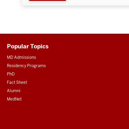
Popular Topics
Additional
resources
MD Admissions
Residency Programs
PhD
Fact Sheet
Alumni
MedNet
Social