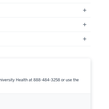
niversity Health at 888-484-3258 or use the