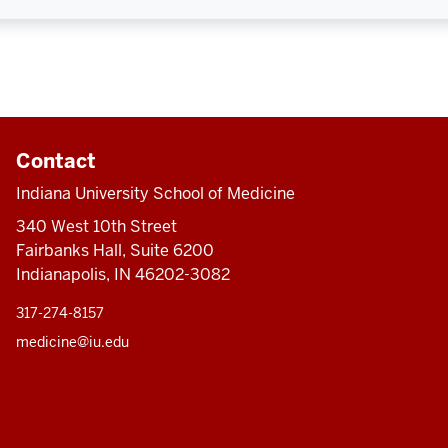
Contact
Indiana University School of Medicine
340 West 10th Street
Fairbanks Hall, Suite 6200
Indianapolis, IN 46202-3082
317-274-8157
medicine@iu.edu