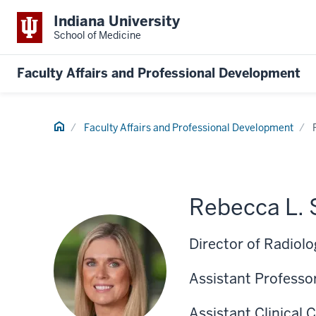
Indiana University
School of Medicine
Faculty Affairs and Professional Development
Home
Faculty Affairs and Professional Development
Rebecca L.
Director of Radiolo
Assistant Professor
Assistant Clinical