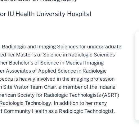
for IU Health University Hospital
al Radiologic and Imaging Sciences for undergraduate
ed her Master’s of Science in Radiologic Sciences
her Bachelor’s of Science in Medical Imaging
er Associates of Applied Science in Radiologic
ecca is heavily involved in the imaging profession
n Site Visitor Team Chair, a member of the Indiana
merican Society for Radiologic Technologists (ASRT)
 Radiologic Technology. In addition to her many
 at Community Health as a Radiologic Technologist.