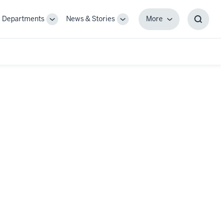
Departments
News & Stories
More
gle
Toggle
Toggle
More
Toggl
-
Sub-
Sub-
Searc
igation
navigation
navigation
Box