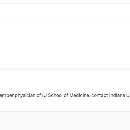
ember physician of IU School of Medicine, contact Indiana U