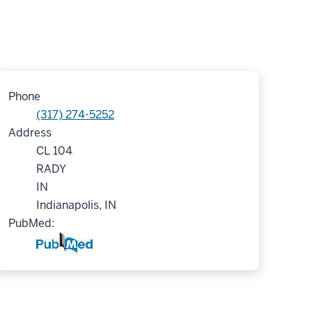
Phone
(317) 274-5252
Address
CL 104
RADY
IN
Indianapolis, IN
PubMed: