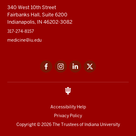
340 West 10th Street
Fairbanks Hall, Suite 6200
Indianapolis, IN 46202-3082
317-274-8157
medicine@iu.edu
Social
Facebook
Instagram
LinkedIn
Twitter
media
Accessibility Help
Privacy Policy
Copyright
© 2026 The Trustees of
Indiana University