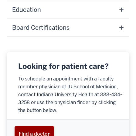
Education
Board Certifications
Looking for patient care?
To schedule an appointment with a faculty
member physician of IU School of Medicine,
contact Indiana University Health at 888-484-
3258 or use the physician finder by clicking
the button below.
Find a doctor