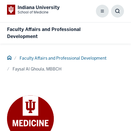
Indiana University
School of Medicine
Menu
Toggl
Searc
Box
Faculty Affairs and Professional
Development
Home
Faculty Affairs and Professional Development
Faysal Al Ghoula, MBBCH