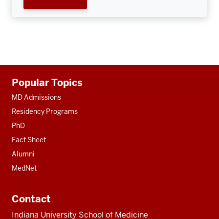
Additional
Popular Topics
resources
MD Admissions
Residency Programs
PhD
Fact Sheet
Alumni
MedNet
Contact
Indiana University School of Medicine