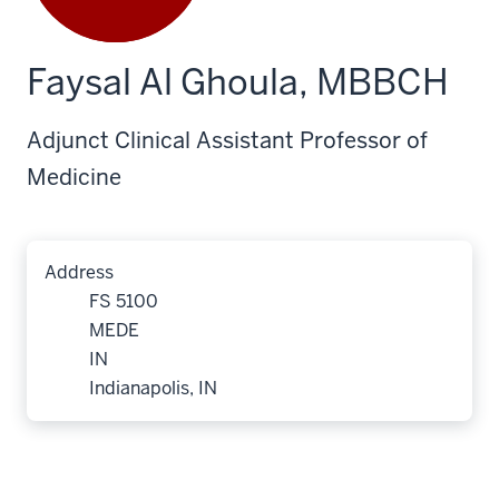
Faysal Al Ghoula, MBBCH
Adjunct Clinical Assistant Professor of
Medicine
Address
FS 5100
MEDE
IN
Indianapolis, IN