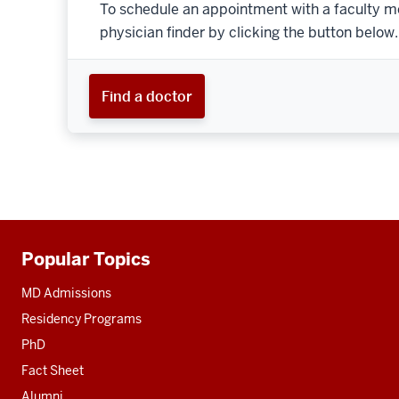
To schedule an appointment with a faculty m
physician finder by clicking the button below.
Find a doctor
Popular Topics
Additional
resources
MD Admissions
Residency Programs
PhD
Fact Sheet
Alumni