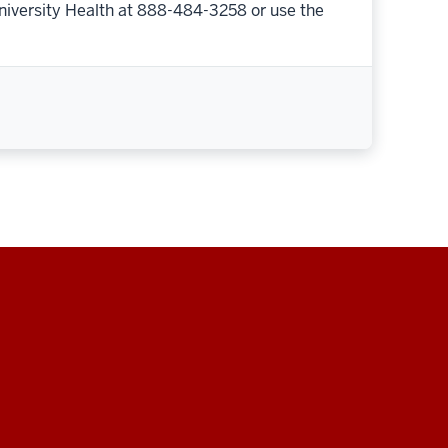
niversity Health at 888-484-3258 or use the