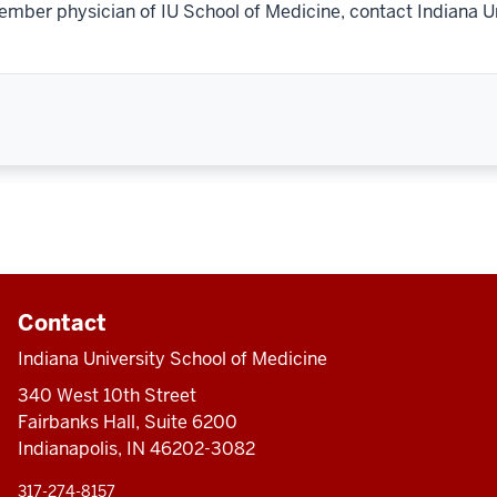
ember physician of IU School of Medicine, contact Indiana U
Contact
Indiana University School of Medicine
340 West 10th Street
Fairbanks Hall, Suite 6200
Indianapolis, IN 46202-3082
317-274-8157