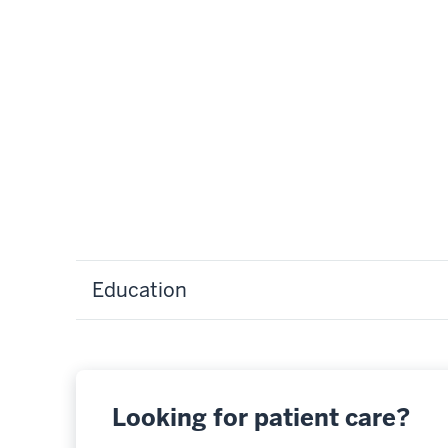
Education
Looking for patient care?