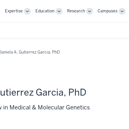
Expertise
Education
Research
Campuses
Toggle
Toggle
Toggle
Tog
Sub-
Sub-
Sub-
Sub
navigation
navigation
navigation
nav
Daniela A. Gutierrez Garcia, PhD
utierrez Garcia, PhD
w in Medical & Molecular Genetics