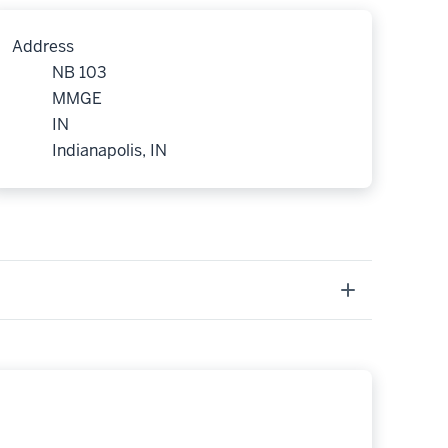
Address
NB 103
MMGE
IN
Indianapolis, IN