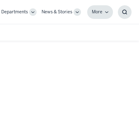
Departments
News & Stories
More
gle
Toggle
Toggle
More
Toggl
-
Sub-
Sub-
Searc
igation
navigation
navigation
Box