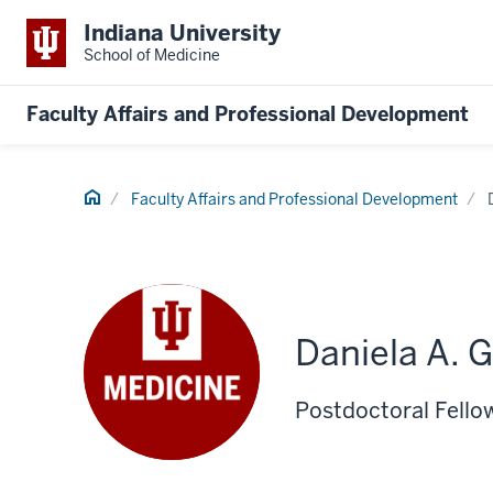
Indiana University
School of Medicine
Faculty Affairs and Professional Development
Home
Faculty Affairs and Professional Development
Daniela A. G
Postdoctoral Fello