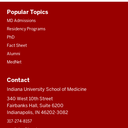
Additional
Popular Topics
resources
MD Admissions
Residency Programs
PhD
Fact Sheet
Alumni
MedNet
Contact
Indiana University School of Medicine
340 West 10th Street
Fairbanks Hall, Suite 6200
Indianapolis, IN 46202-3082
317-274-8157