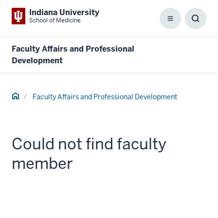
Indiana University
School of Medicine
Menu
Toggl
Searc
Box
Faculty Affairs and Professional
Development
Home
Faculty Affairs and Professional Development
Could not find faculty
member