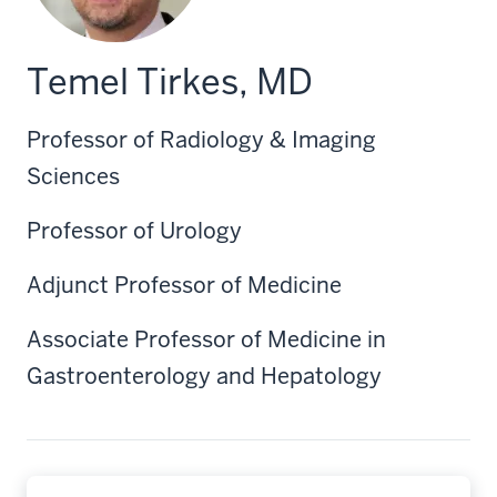
Temel Tirkes, MD
Professor of Radiology & Imaging
Sciences
Professor of Urology
Adjunct Professor of Medicine
Associate Professor of Medicine in
Gastroenterology and Hepatology