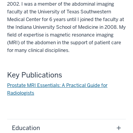
2002. I was a member of the abdominal imaging
faculty at the University of Texas Southwestern
Medical Center for 6 years until I joined the faculty at
the Indiana University School of Medicine in 2008. My
field of expertise is magnetic resonance imaging
(MRI) of the abdomen in the support of patient care
for many clinical disciplines.
Key Publications
Prostate MRI Essentials: A Practical Guide for
Radiologists
Education