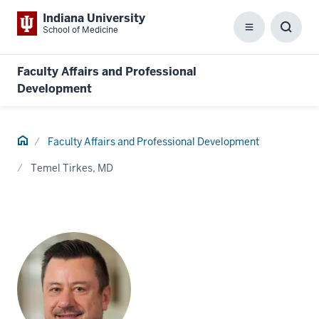
Indiana University
School of Medicine
Menu
Toggl
Searc
Box
Faculty Affairs and Professional
Development
Home
Faculty Affairs and Professional Development
Temel Tirkes, MD