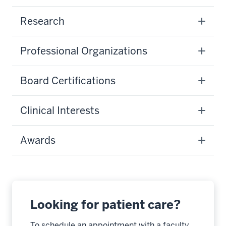
Research
Professional Organizations
Board Certifications
Clinical Interests
Awards
Looking for patient care?
To schedule an appointment with a faculty