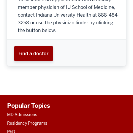
member physician of IU School of Medicine,
contact Indiana University Health at 888-484-
3258 or use the physician finder by clicking
the button below.
Find a doctor
Additional
Popular Topics
resources
MD Admissions
Residency Programs
PhD