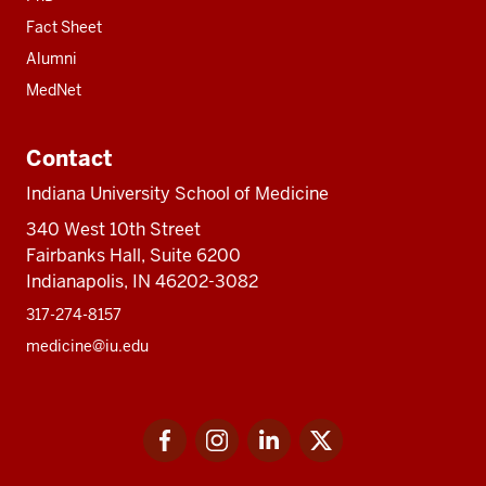
Fact Sheet
Alumni
MedNet
Contact
Indiana University School of Medicine
340 West 10th Street
Fairbanks Hall, Suite 6200
Indianapolis, IN 46202-3082
317-274-8157
medicine@iu.edu
Social
Facebook
Instagram
LinkedIn
Twitter
media