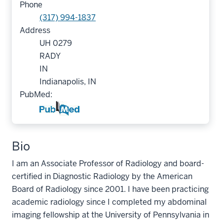
Phone
(317) 994-1837
Address
UH 0279
RADY
IN
Indianapolis, IN
PubMed:
Bio
I am an Associate Professor of Radiology and board-
certified in Diagnostic Radiology by the American
Board of Radiology since 2001. I have been practicing
academic radiology since I completed my abdominal
imaging fellowship at the University of Pennsylvania in