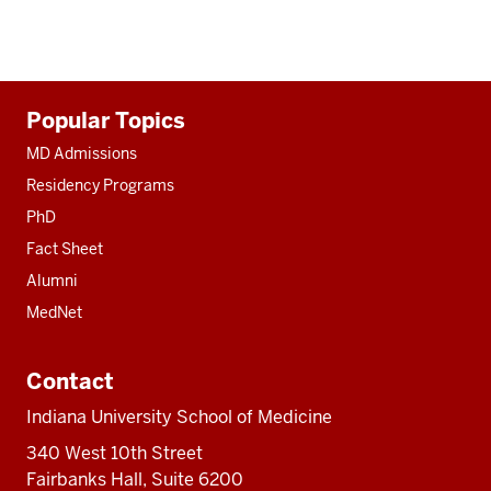
Additional
Popular Topics
resources
MD Admissions
Residency Programs
PhD
Fact Sheet
Alumni
MedNet
Contact
Indiana University School of Medicine
340 West 10th Street
Fairbanks Hall, Suite 6200