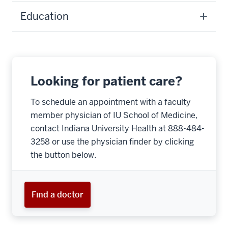
Education
Looking for patient care?
To schedule an appointment with a faculty
member physician of IU School of Medicine,
contact Indiana University Health at 888-484-
3258 or use the physician finder by clicking
the button below.
Find a doctor