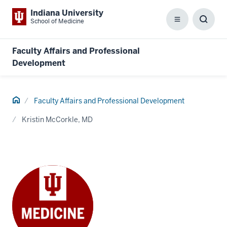
Indiana University
School of Medicine
Menu
Toggl
Searc
Box
Faculty Affairs and Professional
Development
Home
Faculty Affairs and Professional Development
Kristin McCorkle, MD