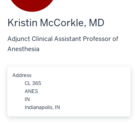
Kristin McCorkle, MD
Adjunct Clinical Assistant Professor of
Anesthesia
Address
CL 365
ANES
IN
Indianapolis, IN