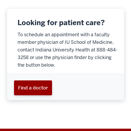
Looking for patient care?
To schedule an appointment with a faculty
member physician of IU School of Medicine,
contact Indiana University Health at 888-484-
3258 or use the physician finder by clicking
the button below.
Find a doctor