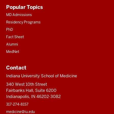
Additional
Popular Topics
resources
MD Admissions
Residency Programs
PhD
Fact Sheet
Alumni
MedNet
Contact
Indiana University School of Medicine
340 West 10th Street
Fairbanks Hall, Suite 6200
Indianapolis, IN 46202-3082
317-274-8157
medicine@iu.edu