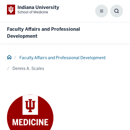
Indiana University
School of Medicine
Menu
Toggl
Searc
Box
Faculty Affairs and Professional
Development
Home
Faculty Affairs and Professional Development
Dennis A. Scales