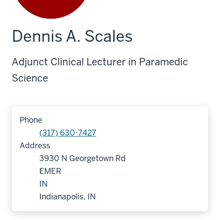
Dennis A. Scales
Adjunct Clinical Lecturer in Paramedic
Science
Phone
(317) 630-7427
Address
3930 N Georgetown Rd
EMER
IN
Indianapolis, IN