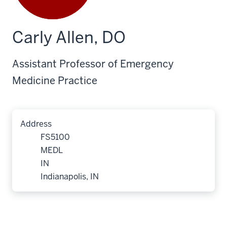
Carly Allen, DO
Assistant Professor of Emergency
Medicine Practice
Address
FS5100
MEDL
IN
Indianapolis, IN