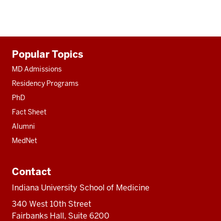
Additional
Popular Topics
resources
MD Admissions
Residency Programs
PhD
Fact Sheet
Alumni
MedNet
Contact
Indiana University School of Medicine
340 West 10th Street
Fairbanks Hall, Suite 6200