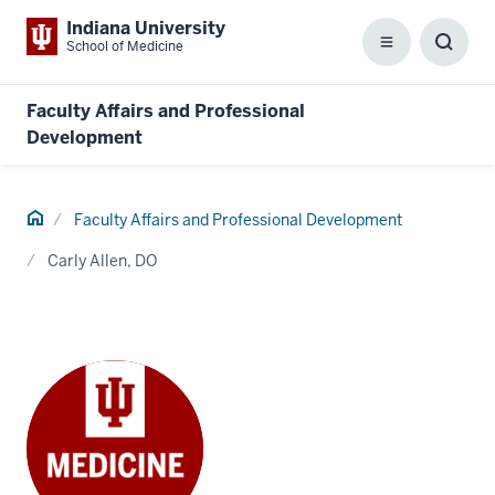
Indiana University
School of Medicine
Menu
Toggl
Searc
Box
Faculty Affairs and Professional
Development
Home
Faculty Affairs and Professional Development
Carly Allen, DO