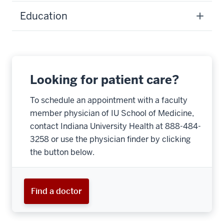
Education
Looking for patient care?
To schedule an appointment with a faculty
member physician of IU School of Medicine,
contact Indiana University Health at 888-484-
3258 or use the physician finder by clicking
the button below.
Find a doctor